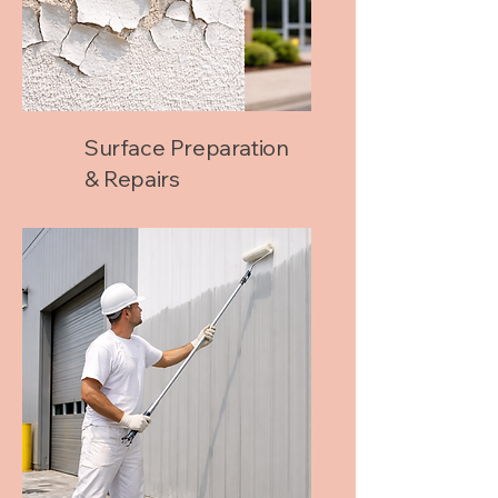
Surface Preparation
& Repairs