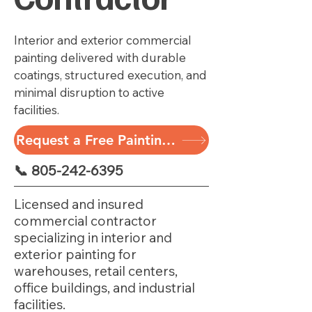
Interior and exterior commercial
painting delivered with durable
coatings, structured execution, and
minimal disruption to active
facilities.
Request a Free Painting Assessment
📞 805-242-6395
Licensed and insured
commercial contractor
specializing in interior and
exterior painting for
warehouses, retail centers,
office buildings, and industrial
facilities.