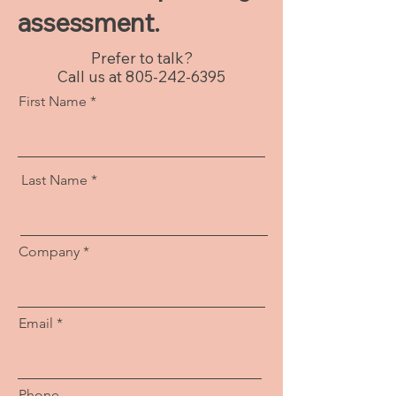
assessment.
Prefer to talk?
Call us at
805-242-6395
First Name
Last Name
Company
Email
Phone