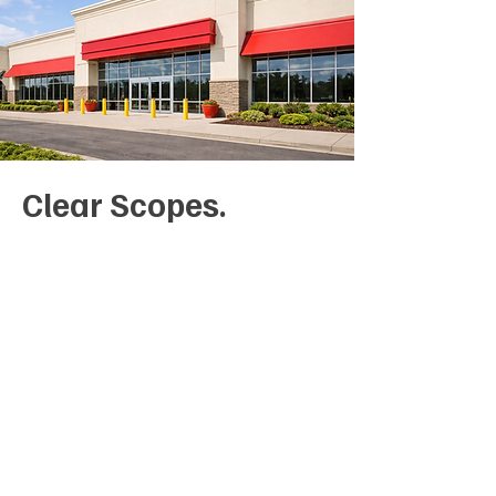
Clear Scopes.
Controlled Costs
Repainting projects often expand
when preparation requirements
are unclear. We document surface
conditions, preparation standards,
and coating systems upfront so
expectations are aligned before