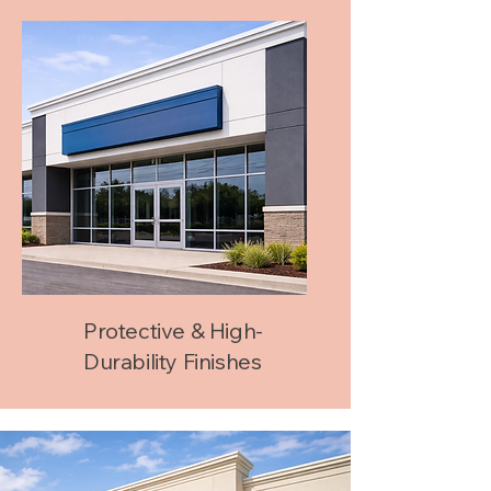
Protective & High-
Durability Finishes