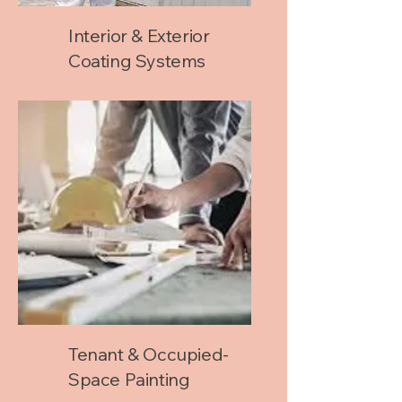
Interior & Exterior
Coating Systems
Tenant & Occupied-
Space Painting