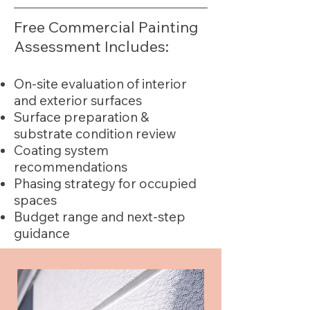
Free Commercial Painting
Assessment Includes:
On-site evaluation of interior
and exterior surfaces
Surface preparation &
substrate condition review
Coating system
recommendations
Phasing strategy for occupied
spaces
Budget range and next-step
guidance