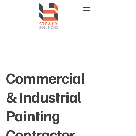
Commercial
& Industrial
Painting
Contractor