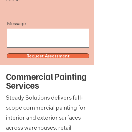
Message
Request Assessment
We’ll follow up to schedule a quick site walk.
Commercial Painting
Services
Steady Solutions delivers full-
scope commercial painting for
interior and exterior surfaces
across warehouses, retail