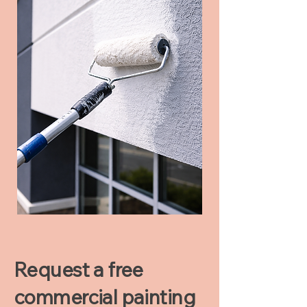
Request a free
commercial painting