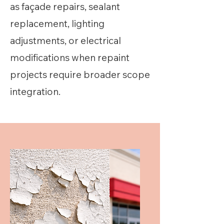
as façade repairs, sealant
replacement, lighting
adjustments, or electrical
modifications when repaint
projects require broader scope
integration.