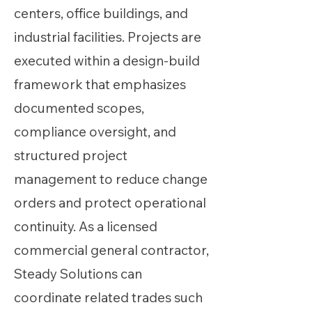
centers, office buildings, and
industrial facilities. Projects are
executed within a design-build
framework that emphasizes
documented scopes,
compliance oversight, and
structured project
management to reduce change
orders and protect operational
continuity. As a licensed
commercial general contractor,
Steady Solutions can
coordinate related trades such