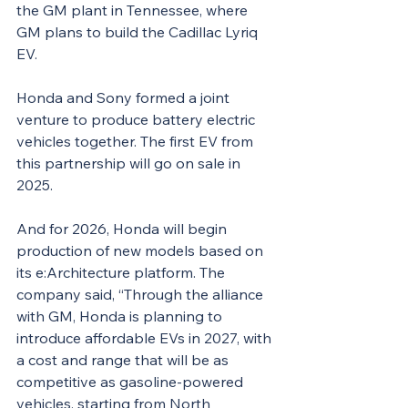
the GM plant in Tennessee, where 
GM plans to build the Cadillac Lyriq 
EV.
Honda and Sony formed a joint 
venture to produce battery electric 
vehicles together. The first EV from 
this partnership will go on sale in 
2025.
And for 2026, Honda will begin 
production of new models based on 
its e:Architecture platform. The 
company said, “Through the alliance 
with GM, Honda is planning to 
introduce affordable EVs in 2027, with 
a cost and range that will be as 
competitive as gasoline-powered 
vehicles, starting from North 