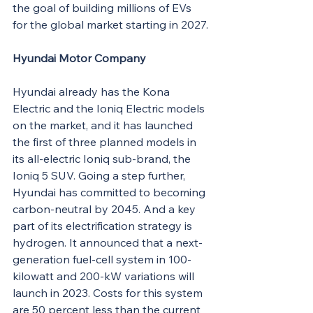
the goal of building millions of EVs 
for the global market starting in 2027.
Hyundai Motor Company
Hyundai already has the Kona 
Electric and the Ioniq Electric models 
on the market, and it has launched 
the first of three planned models in 
its all-electric Ioniq sub-brand, the 
Ioniq 5 SUV. Going a step further, 
Hyundai has committed to becoming 
carbon-neutral by 2045. And a key 
part of its electrification strategy is 
hydrogen. It announced that a next-
generation fuel-cell system in 100-
kilowatt and 200-kW variations will 
launch in 2023. Costs for this system 
are 50 percent less than the current 