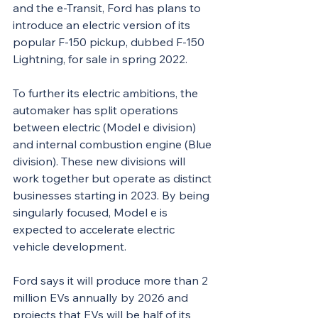
and the e-Transit, Ford has plans to 
introduce an electric version of its 
popular F-150 pickup, dubbed F-150 
Lightning, for sale in spring 2022.
To further its electric ambitions, the 
automaker has split operations 
between electric (Model e division) 
and internal combustion engine (Blue 
division). These new divisions will 
work together but operate as distinct 
businesses starting in 2023. By being 
singularly focused, Model e is 
expected to accelerate electric 
vehicle development.
Ford says it will produce more than 2 
million EVs annually by 2026 and 
projects that EVs will be half of its 