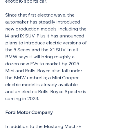
exotic i8 sports car.
Since that first electric wave, the 
automaker has steadily introduced 
new production models, including the 
i4 and iX SUV. Plus it has announced 
plans to introduce electric versions of 
the 5 Series and the X1 SUV. In all, 
BMW says it will bring roughly a 
dozen new EVs to market by 2025. 
Mini and Rolls-Royce also fall under 
the BMW umbrella; a Mini Cooper 
electric model is already available, 
and an electric Rolls-Royce Spectre is 
coming in 2023.
Ford Motor Company
In addition to the Mustang Mach-E 