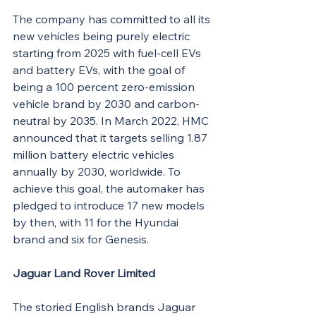
The company has committed to all its 
new vehicles being purely electric 
starting from 2025 with fuel-cell EVs 
and battery EVs, with the goal of 
being a 100 percent zero-emission 
vehicle brand by 2030 and carbon-
neutral by 2035. In March 2022, HMC 
announced that it targets selling 1.87 
million battery electric vehicles 
annually by 2030, worldwide. To 
achieve this goal, the automaker has 
pledged to introduce 17 new models 
by then, with 11 for the Hyundai 
brand and six for Genesis.
Jaguar Land Rover Limited
The storied English brands Jaguar 