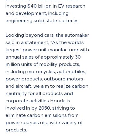
investing $40 billion in EV research 
and development, including 
engineering solid state batteries.
Looking beyond cars, the automaker 
said in a statement, “As the world’s 
largest power unit manufacturer with 
annual sales of approximately 30 
million units of mobility products, 
including motorcycles, automobiles, 
power products, outboard motors 
and aircraft, we aim to realize carbon 
neutrality for all products and 
corporate activities Honda is 
involved in by 2050, striving to 
eliminate carbon emissions from 
power sources of a wide variety of 
products.”