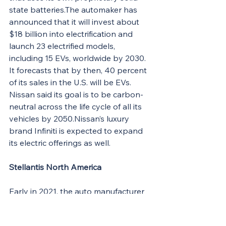
state batteries.The automaker has 
announced that it will invest about 
$18 billion into electrification and 
launch 23 electrified models, 
including 15 EVs, worldwide by 2030. 
It forecasts that by then, 40 percent 
of its sales in the U.S. will be EVs. 
Nissan said its goal is to be carbon-
neutral across the life cycle of all its 
vehicles by 
2050.Nissan
’s luxury 
brand Infiniti is expected to expand 
its electric offerings as well.
Stellantis North America
Early in 2021, the auto manufacturer 
formerly known as Fiat Chrysler 
Automobiles merged with Groupe 