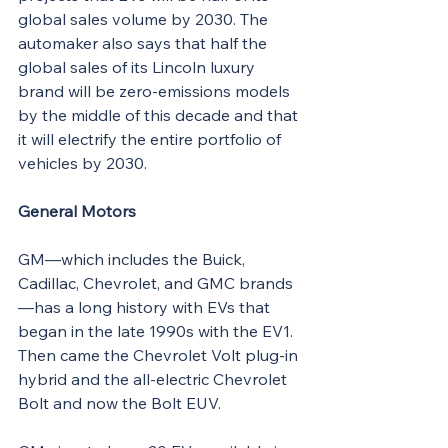
global sales volume by 2030. The 
automaker also says that half the 
global sales of its Lincoln luxury 
brand will be zero-emissions models 
by the middle of this decade and that 
it will electrify the entire portfolio of 
vehicles by 2030.
General Motors
GM—which includes the Buick, 
Cadillac, Chevrolet, and GMC brands
—has a long history with EVs that 
began in the late 1990s with the EV1. 
Then came the Chevrolet Volt plug-in 
hybrid and the all-electric Chevrolet 
Bolt and now the Bolt EUV.