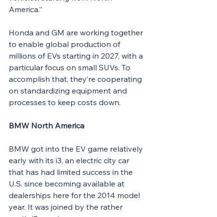
America.”
Honda and GM are working together 
to enable global production of 
millions of EVs starting in 2027, with a 
particular focus on small SUVs. To 
accomplish that, they’re cooperating 
on standardizing equipment and 
processes to keep costs down.
BMW North America
BMW got into the EV game relatively 
early with its i3, an electric city car 
that has had limited success in the 
U.S. since becoming available at 
dealerships here for the 2014 model 
year. It was joined by the rather 