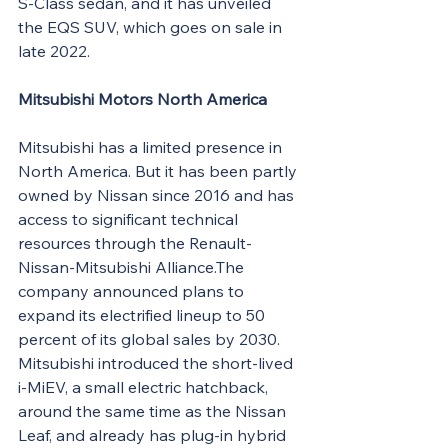
S-Class sedan, and it has unveiled 
the EQS SUV, which goes on sale in 
late 2022.
Mitsubishi Motors North America
Mitsubishi has a limited presence in 
North America. But it has been partly 
owned by Nissan since 2016 and has 
access to significant technical 
resources through the Renault-
Nissan-Mitsubishi Alliance.The 
company announced plans to 
expand its electrified lineup to 50 
percent of its global sales by 2030. 
Mitsubishi introduced the short-lived 
i-MiEV, a small electric hatchback, 
around the same time as the Nissan 
Leaf, and already has plug-in hybrid 