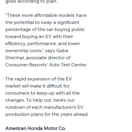
goes according to plan.
“These more affordable models have 
the potential to sway a significant 
percentage of the car-buying public 
toward buying an EV with their 
efficiency, performance, and lower 
ownership costs,” says Gabe 
Shenhar, associate director of 
Consumer Reports’ Auto Test Center.
The rapid expansion of the EV 
market will make it difficult for 
consumers to keep up with all the 
changes. To help out, here’s our 
rundown of each manufacturer’s EV 
production plans for the years ahead.
American Honda Motor Co.