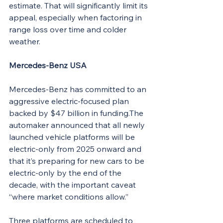
estimate. That will significantly limit its 
appeal, especially when factoring in 
range loss over time and colder 
weather.
Mercedes-Benz USA
Mercedes-Benz has committed to an 
aggressive electric-focused plan 
backed by $47 billion in funding.The 
automaker announced that all newly 
launched vehicle platforms will be 
electric-only from 2025 onward and 
that it’s preparing for new cars to be 
electric-only by the end of the 
decade, with the important caveat 
“where market conditions allow.”
Three platforms are scheduled to 