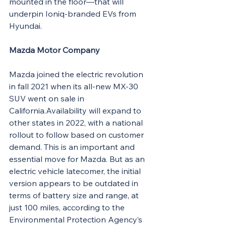
mounted in the floor—that will 
underpin Ioniq-branded EVs from 
Hyundai.
Mazda Motor Company
Mazda joined the electric revolution 
in fall 2021 when its all-new MX-30 
SUV went on sale in 
California.Availability will expand to 
other states in 2022, with a national 
rollout to follow based on customer 
demand. This is an important and 
essential move for Mazda. But as an 
electric vehicle latecomer, the initial 
version appears to be outdated in 
terms of battery size and range, at 
just 100 miles, according to the 
Environmental Protection Agency’s 