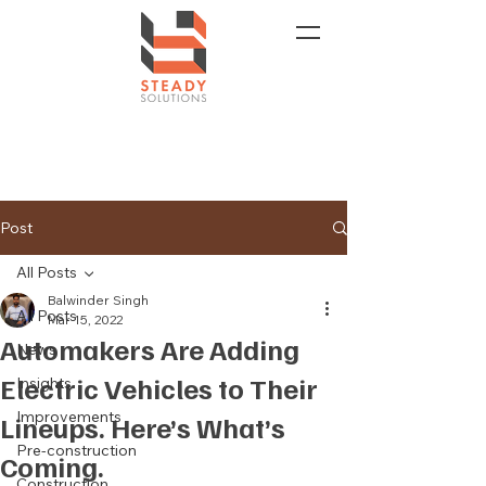
Post
All Posts
Balwinder Singh
All Posts
Mar 15, 2022
Automakers Are Adding
News
Electric Vehicles to Their
Insights
Improvements
Lineups. Here’s What’s
Pre-construction
Coming.
Construction