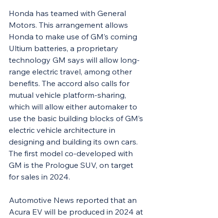
Honda has teamed with General 
Motors. This arrangement allows 
Honda to make use of GM’s coming 
Ultium batteries, a proprietary 
technology GM says will allow long-
range electric travel, among other 
benefits. The accord also calls for 
mutual vehicle platform-sharing, 
which will allow either automaker to 
use the basic building blocks of GM’s 
electric vehicle architecture in 
designing and building its own cars. 
The first model co-developed with 
GM is the Prologue SUV, on target 
for sales in 2024.
Automotive News reported that an 
Acura EV will be produced in 2024 at 