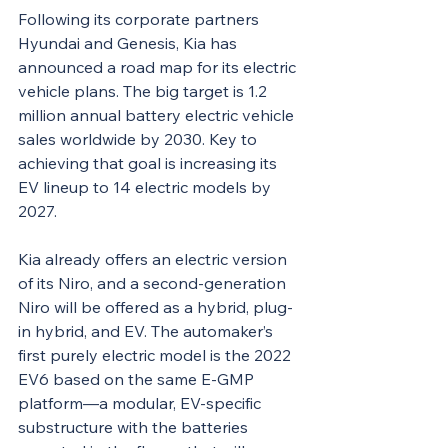
Following its corporate partners 
Hyundai and Genesis, Kia has 
announced a road map for its electric 
vehicle plans. The big target is 1.2 
million annual battery electric vehicle 
sales worldwide by 2030. Key to 
achieving that goal is increasing its 
EV lineup to 14 electric models by 
2027.
Kia already offers an electric version 
of its Niro, and a second-generation 
Niro will be offered as a hybrid, plug-
in hybrid, and EV. The automaker’s 
first purely electric model is the 2022 
EV6 based on the same E-GMP 
platform—a modular, EV-specific 
substructure with the batteries 