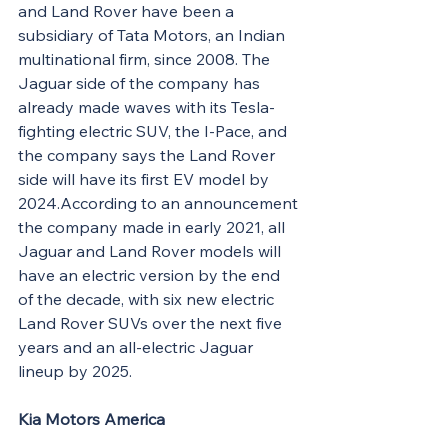
and Land Rover have been a 
subsidiary of Tata Motors, an Indian 
multinational firm, since 2008. The 
Jaguar side of the company has 
already made waves with its Tesla-
fighting electric SUV, the I-Pace, and 
the company says the Land Rover 
side will have its first EV model by 
2024.According to an announcement 
the company made in early 2021, all 
Jaguar and Land Rover models will 
have an electric version by the end 
of the decade, with six new electric 
Land Rover SUVs over the next five 
years and an all-electric Jaguar 
lineup by 2025.
Kia Motors America