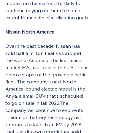
models on the market. It’s likely to 
continue relying on them to some 
extent to meet its electrification goals.
Nissan North America
Over the past decade, Nissan has 
sold half a million Leaf EVs around 
the world. As one of the first mass-
market EVs available in the U.S., it has 
been a staple of the growing electric 
fleet. The company’s next North 
America-bound electric model is the 
Ariya, a small SUV that’s scheduled 
to go on sale in fall 2022.The 
company will continue to evolve its 
lithium-ion battery technology as it 
prepares to launch an EV by 2028 
that uses its own proprietary solid 