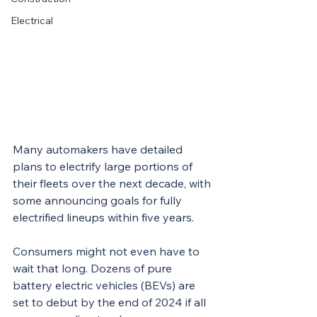
Electrical
Many automakers have detailed 
plans to electrify large portions of 
their fleets over the next decade, with 
some announcing goals for fully 
electrified lineups within five years.
Consumers might not even have to 
wait that long. Dozens of pure 
battery electric vehicles (BEVs) are 
set to debut by the end of 2024 if all 