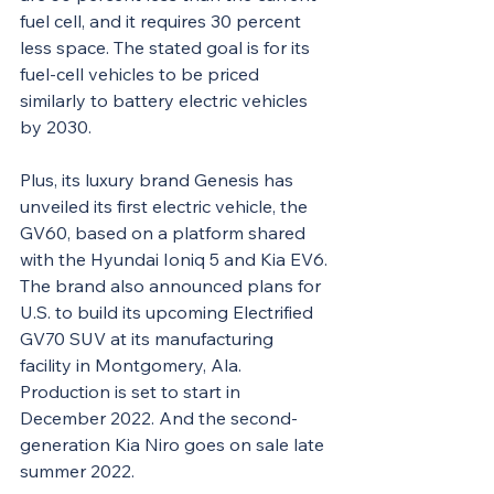
fuel cell, and it requires 30 percent 
less space. The stated goal is for its 
fuel-cell vehicles to be priced 
similarly to battery electric vehicles 
by 2030.
Plus
, its luxury brand Genesis has 
unveiled its first electric vehicle, the 
GV60, based on a platform shared 
with the Hyundai Ioniq 5 and Kia EV6. 
The brand also announced plans for 
U.S. to build its upcoming Electrified 
GV70 SUV at its manufacturing 
facility in Montgomery, Ala. 
Production is set to start in 
December 2022. And the second-
generation Kia Niro goes on sale late 
summer 2022.