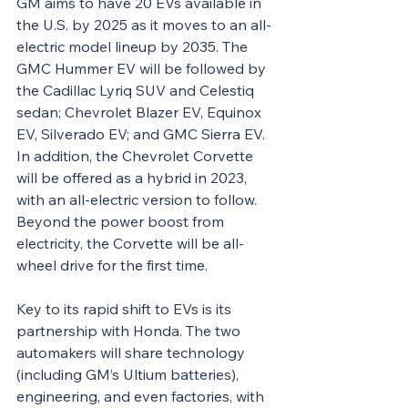
GM aims to have 20 EVs available in 
the U.S. by 2025 as it moves to an all-
electric model lineup by 2035. The 
GMC Hummer EV will be followed by 
the Cadillac Lyriq SUV and Celestiq 
sedan; Chevrolet Blazer EV, Equinox 
EV, Silverado EV; and GMC Sierra EV. 
In addition, the Chevrolet Corvette 
will be offered as a hybrid in 2023, 
with an all-electric version to follow. 
Beyond the power boost from 
electricity, the Corvette will be all-
wheel drive for the first time.
Key to its rapid shift to EVs is its 
partnership with Honda. The two 
automakers will share technology 
(including GM’s Ultium batteries), 
engineering, and even factories, with 