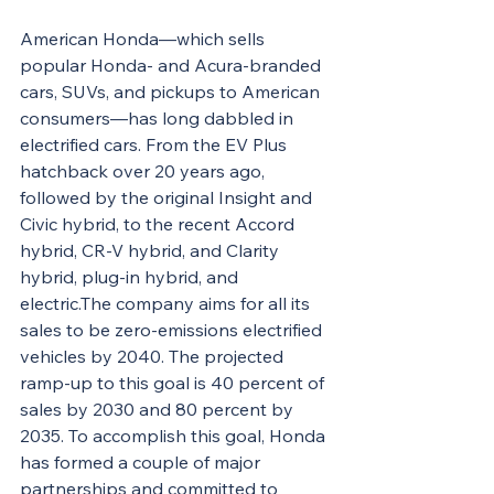
American Honda—which sells 
popular Honda- and Acura-branded 
cars, SUVs, and pickups to American 
consumers—has long dabbled in 
electrified cars. From the EV Plus 
hatchback over 20 years ago, 
followed by the original Insight and 
Civic hybrid, to the recent Accord 
hybrid, CR-V hybrid, and Clarity 
hybrid, plug-in hybrid, and 
electric.The company aims for all its 
sales to be zero-emissions electrified 
vehicles by 2040. The projected 
ramp-up to this goal is 40 percent of 
sales by 2030 and 80 percent by 
2035. To accomplish this goal, Honda 
has formed a couple of major 
partnerships and committed to 