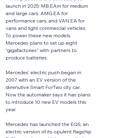
launch in 2025: MB.EAm for medium 
and large cars, AMG.EA for 
performance cars, and VAN.EA for 
vans and light commercial vehicles. 
To power these new models, 
Mercedes plans to set up eight 
“gigafactories” with partners to 
produce batteries.
Mercedes’ electric push began in 
2007 with an EV version of the 
diminutive Smart ForTwo city car. 
Now the automaker says it has plans 
to introduce 10 new EV models this 
year.
Mercedes has launched the EQS, an 
electric version of its opulent flagship 