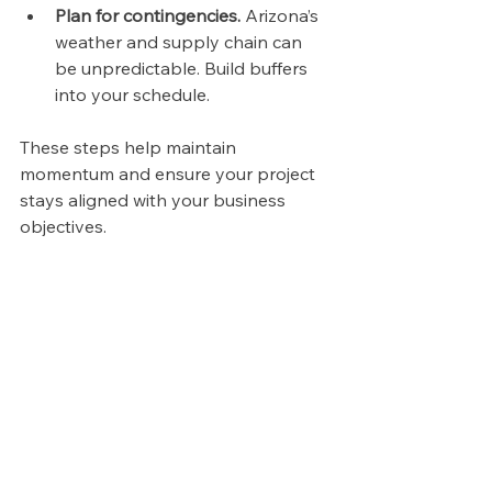
Plan for contingencies.
 Arizona’s 
weather and supply chain can 
be unpredictable. Build buffers 
into your schedule.
These steps help maintain 
momentum and ensure your project 
stays aligned with your business 
objectives.
High angle view of a construction site with 