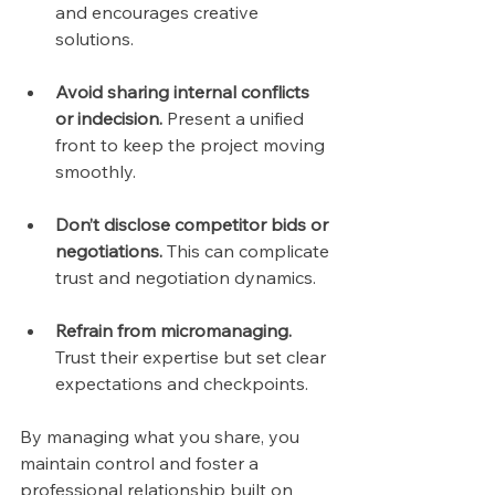
and encourages creative 
solutions.
Avoid sharing internal conflicts 
or indecision.
 Present a unified 
front to keep the project moving 
smoothly.
Don’t disclose competitor bids or 
negotiations.
 This can complicate 
trust and negotiation dynamics.
Refrain from micromanaging.
Trust their expertise but set clear 
expectations and checkpoints.
By managing what you share, you 
maintain control and foster a 
professional relationship built on 