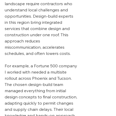
landscape require contractors who 
understand local challenges and 
opportunities. Design-build experts 
in this region bring integrated 
services that combine design and 
construction under one roof. This 
approach reduces 
miscommunication, accelerates 
schedules, and often lowers costs.
For example, a Fortune 500 company 
I worked with needed a multisite 
rollout across Phoenix and Tucson. 
The chosen design-build team 
managed everything from initial 
design concepts to final construction, 
adapting quickly to permit changes 
and supply chain delays. Their local 
knowledge and hands-on approach 