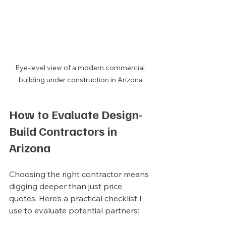
Eye-level view of a modern commercial 
building under construction in Arizona
How to Evaluate Design-
Build Contractors in 
Arizona
Choosing the right contractor means 
digging deeper than just price 
quotes. Here’s a practical checklist I 
use to evaluate potential partners: