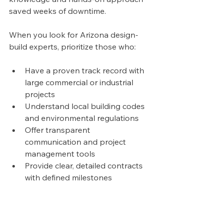
saved weeks of downtime.
When you look for Arizona design-
build experts, prioritize those who:
Have a proven track record with 
large commercial or industrial 
projects
Understand local building codes 
and environmental regulations
Offer transparent 
communication and project 
management tools
Provide clear, detailed contracts 
with defined milestones