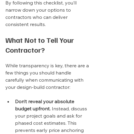
By following this checklist, you’ll 
narrow down your options to 
contractors who can deliver 
consistent results.
What Not to Tell Your 
Contractor?
While transparency is key, there are a 
few things you should handle 
carefully when communicating with 
your design-build contractor:
Don’t reveal your absolute 
budget upfront.
 Instead, discuss 
your project goals and ask for 
phased cost estimates. This 
prevents early price anchoring 