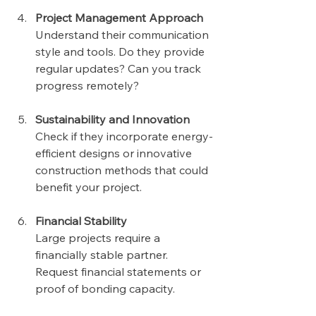
Project Management Approach
Understand their communication 
style and tools. Do they provide 
regular updates? Can you track 
progress remotely?
Sustainability and Innovation
Check if they incorporate energy-
efficient designs or innovative 
construction methods that could 
benefit your project.
Financial Stability
Large projects require a 
financially stable partner. 
Request financial statements or 
proof of bonding capacity.