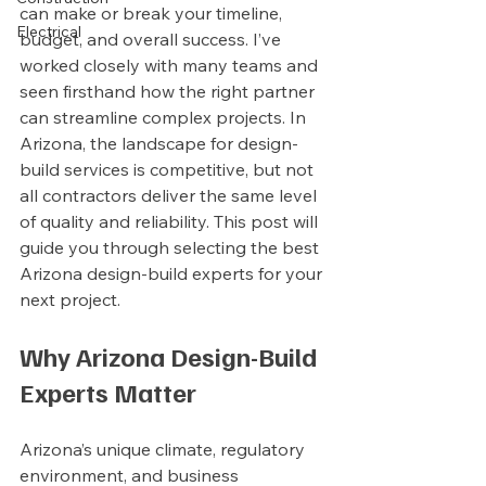
can make or break your timeline, 
Electrical
budget, and overall success. I’ve 
worked closely with many teams and 
seen firsthand how the right partner 
can streamline complex projects. In 
Arizona, the landscape for design-
build services is competitive, but not 
all contractors deliver the same level 
of quality and reliability. This post will 
guide you through selecting the best 
Arizona design-build experts for your 
next project.
Why Arizona Design-Build 
Experts Matter
Arizona’s unique climate, regulatory 
environment, and business 