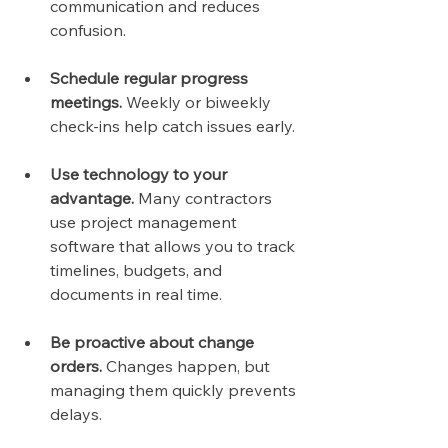
communication and reduces 
confusion.
Schedule regular progress 
meetings.
 Weekly or biweekly 
check-ins help catch issues early.
Use technology to your 
advantage.
 Many contractors 
use project management 
software that allows you to track 
timelines, budgets, and 
documents in real time.
Be proactive about change 
orders.
 Changes happen, but 
managing them quickly prevents 
delays.