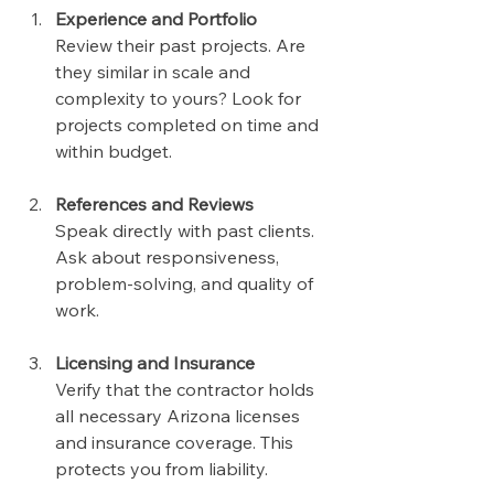
Experience and Portfolio
Review their past projects. Are 
they similar in scale and 
complexity to yours? Look for 
projects completed on time and 
within budget.
References and Reviews
Speak directly with past clients. 
Ask about responsiveness, 
problem-solving, and quality of 
work.
Licensing and Insurance
Verify that the contractor holds 
all necessary Arizona licenses 
and insurance coverage. This 
protects you from liability.