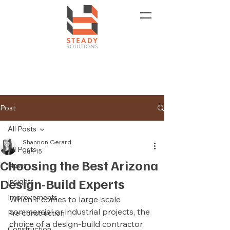
Post
All Posts
Shannon Gerard
All Posts
Jun 15
Choosing the Best Arizona
News
Design-Build Experts
Insights
Improvements
When it comes to large-scale 
commercial or industrial projects, the 
Pre-construction
choice of a design-build contractor 
Construction