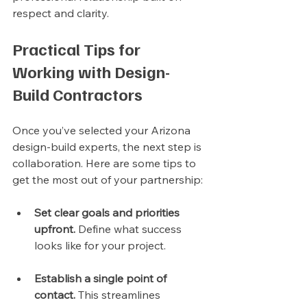
respect and clarity.
Practical Tips for 
Working with Design-
Build Contractors
Once you’ve selected your Arizona 
design-build experts, the next step is 
collaboration. Here are some tips to 
get the most out of your partnership:
Set clear goals and priorities 
upfront.
 Define what success 
looks like for your project.
Establish a single point of 
contact.
 This streamlines 