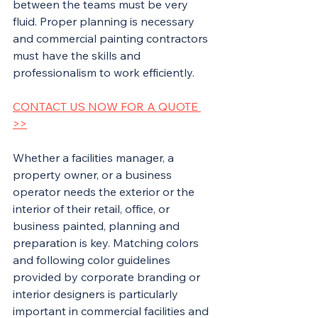
between the teams must be very 
fluid. Proper planning is necessary 
and commercial painting contractors 
must have the skills and 
professionalism to work efficiently.
CONTACT US NOW FOR A QUOTE 
>>
Whether a facilities manager, a 
property owner, or a business 
operator needs the exterior or the 
interior of their retail, office, or 
business painted, planning and 
preparation is key. Matching colors 
and following color guidelines 
provided by corporate branding or 
interior designers is particularly 
important in commercial facilities and 