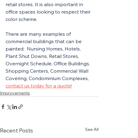
retail stores. It is also important in 
office spaces looking to respect their 
color scheme. 
There are many examples of 
commercial buildings that can be 
painted:  Nursing Homes, Hotels, 
Plant Shut Downs, Retail Stores, 
Overnight Schedule, Office Buildings, 
Shopping Centers, Commercial Wall 
Covering, Condominium Complexes, 
contact us today for a quote!
Improvements
See All
Recent Posts