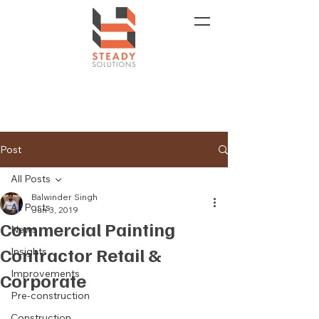
Post
All Posts
Balwinder Singh
All Posts
Jun 3, 2019
Commercial Painting
News
Contractor Retail &
Insights
Improvements
Corporate
Pre-construction
Construction