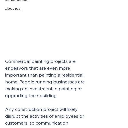
Electrical
Commercial painting projects are 
endeavors that are even more 
important than painting a residential 
home. People running businesses are 
making an investment in painting or 
upgrading their building.
Any construction project will likely 
disrupt the activities of employees or 
customers, so communication 