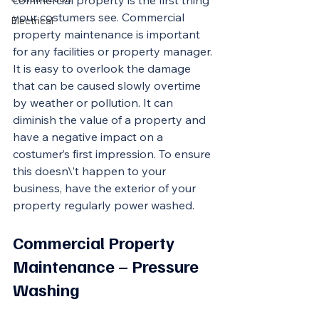
commercial property is the first thing 
your costumers see. Commercial 
Electrical
property maintenance is important 
for any facilities or property manager. 
It is easy to overlook the damage 
that can be caused slowly overtime 
by weather or pollution. It can 
diminish the value of a property and 
have a negative impact on a 
costumer’s first impression. To ensure 
this doesn\’t happen to your 
business, have the exterior of your 
property regularly power washed. 
Commercial Property 
Maintenance – Pressure 
Washing 