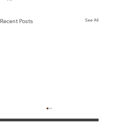
See All
Recent Posts
Steady Solutions