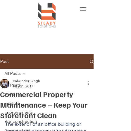
Post
All Posts
Balwinder Singh
All Posts
May 21, 2017
Commercial Property
News
Maintenance – Keep Your
Insights
Improvements
Storefront Clean
Pre-construction
The exterior of an office building or 
Construction