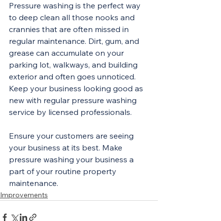
Pressure washing is the perfect way 
to deep clean all those nooks and 
crannies that are often missed in 
regular maintenance. Dirt, gum, and 
grease can accumulate on your 
parking lot, walkways, and building 
exterior and often goes unnoticed. 
Keep your business looking good as 
new with regular pressure washing 
service by licensed professionals.
Ensure your customers are seeing 
your business at its best. Make 
pressure washing your business a 
part of your routine property 
maintenance. 
Improvements