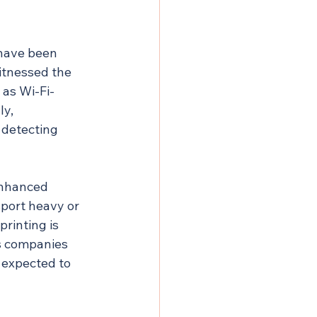
have been 
itnessed the 
 as Wi-Fi-
y, 
 detecting 
enhanced 
port heavy or 
rinting is 
s companies 
 expected to 