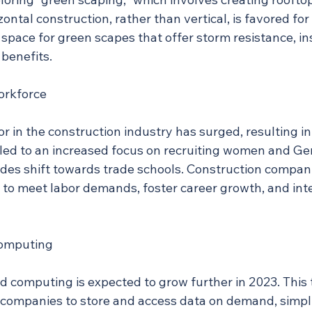
zontal construction, rather than vertical, is favored for
 space for green scapes that offer storm resistance, in
benefits.
orkforce
 in the construction industry has surged, resulting in
 led to an increased focus on recruiting women and Ge
tudes shift towards trade schools. Construction compani
ft to meet labor demands, foster career growth, and in
Computing
ud computing is expected to grow further in 2023. This
 companies to store and access data on demand, simpli