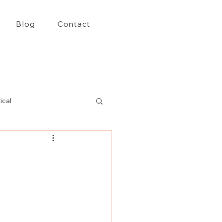
Blog
Contact
ical