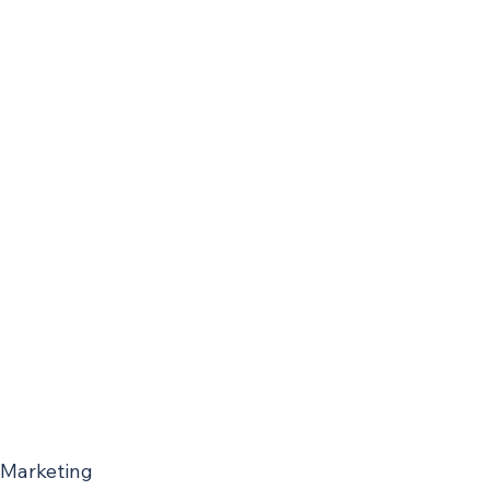
 Marketing