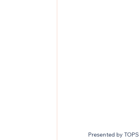
Presented by TOPS