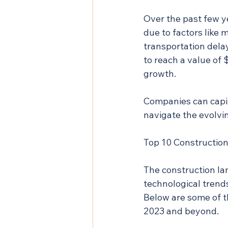
Over the past few y
due to factors like 
transportation delay
to reach a value of $
growth.
Companies can capit
navigate the evolvi
Top 10 Construction
The construction lan
technological trend
Below are some of t
2023 and beyond.