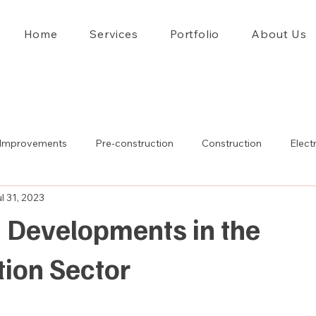
Home
Services
Portfolio
About Us
Improvements
Pre-construction
Construction
Electr
l 31, 2023
 Developments in the
tion Sector