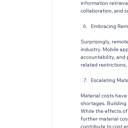
information retrieval
collaboration, and 
Embracing Rem
Surprisingly, remot
industry. Mobile ap
accountability, and 
related restrictions,
Escalating Mate
Material costs have
shortages. Building
While the effects of
further material co
contribute to cost e