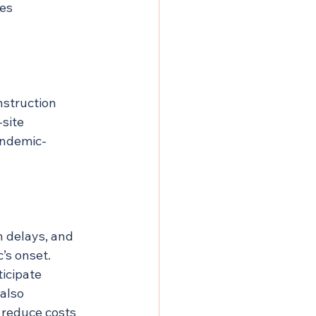
es 
struction 
site 
andemic-
 delays, and 
’s onset. 
icipate 
also 
 reduce costs 