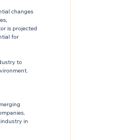
ntial changes 
es, 
or is projected 
tial for 
ustry to 
nvironment.
emerging 
ompanies. 
industry in 