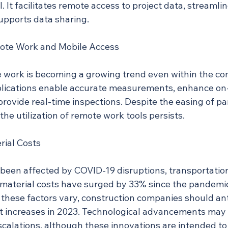
. It facilitates remote access to project data, streamlin
supports data sharing.
ote Work and Mobile Access
e work is becoming a growing trend even within the con
plications enable accurate measurements, enhance on-
provide real-time inspections. Despite the easing of p
 the utilization of remote work tools persists.
rial Costs
 been affected by COVID-19 disruptions, transportation
 material costs have surged by 33% since the pandemic
 these factors vary, construction companies should ant
st increases in 2023. Technological advancements may 
scalations, although these innovations are intended to