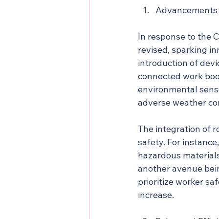
Advancements i
In response to the 
revised, sparking i
introduction of devi
connected work boots 
environmental sensor
adverse weather con
The integration of r
safety. For instanc
hazardous materials,
another avenue bein
prioritize worker sa
increase.