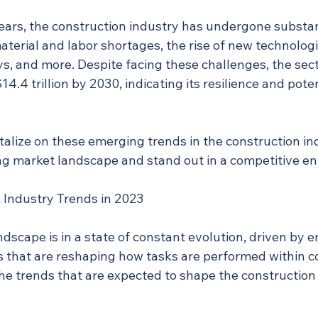
ears, the construction industry has undergone substa
material and labor shortages, the rise of new technologi
s, and more. Despite facing these challenges, the sect
14.4 trillion by 2030, indicating its resilience and poten
alize on these emerging trends in the construction ind
ng market landscape and stand out in a competitive e
 Industry Trends in 2023
dscape is in a state of constant evolution, driven by 
s that are reshaping how tasks are performed within c
he trends that are expected to shape the construction 