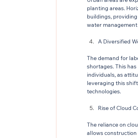
planting areas. Hori
buildings, providing
water management 
A Diversified W
The demand for labor
shortages. This has
individuals, as atti
leveraging this shi
technologies.
Rise of Cloud 
The reliance on clo
allows construction