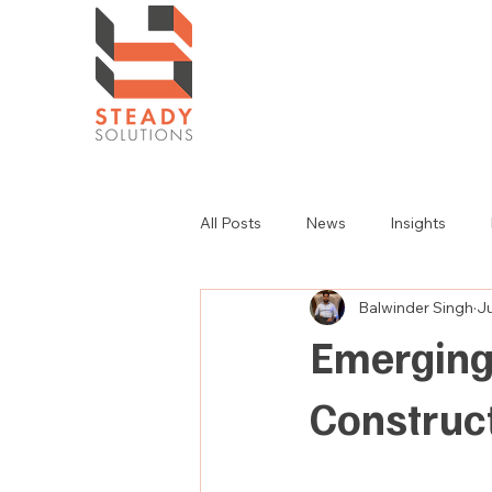
All Posts
News
Insights
Balwinder Singh
Ju
Emerging
Construc