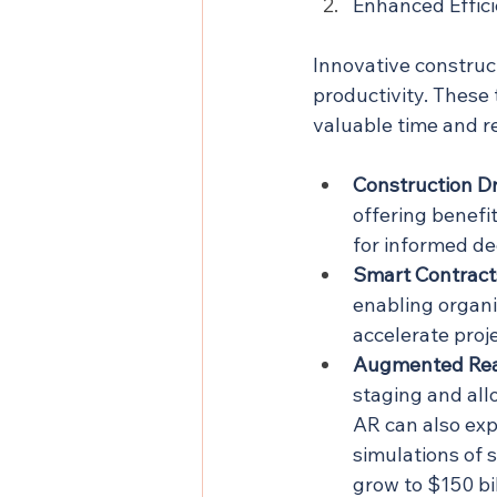
Enhanced Effic
Innovative construc
productivity. These 
valuable time and r
Construction D
offering benefi
for informed de
Smart Contract
enabling organi
accelerate proj
Augmented Real
staging and all
AR can also exp
simulations of 
grow to $150 bi