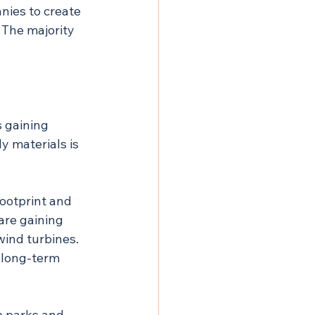
ies to create 
 The majority 
 gaining 
 materials is 
ootprint and 
are gaining 
wind turbines. 
 long-term 
p parks and 