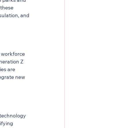
 these 
sulation, and 
 workforce 
neration Z 
es are 
tegrate new 
 technology 
fying 