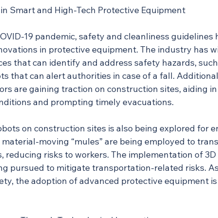
n Smart and High-Tech Protective Equipment
COVID-19 pandemic, safety and cleanliness guidelines 
nnovations in protective equipment. The industry has w
ces that can identify and address safety hazards, such
that can alert authorities in case of a fall. Additionall
s are gaining traction on construction sites, aiding in
ditions and prompting timely evacuations.
obots on construction sites is also being explored for 
e, material-moving “mules” are being employed to trans
 reducing risks to workers. The implementation of 3D p
g pursued to mitigate transportation-related risks. A
fety, the adoption of advanced protective equipment is