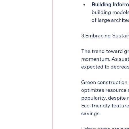
Building Inform
building models
of large archit
3.Embracing Sustain
The trend toward gre
momentum. As sustai
expected to decrea
Green construction 
optimizes resource 
popularity, despite 
Eco-friendly featur
savings.
Urban areas are exp