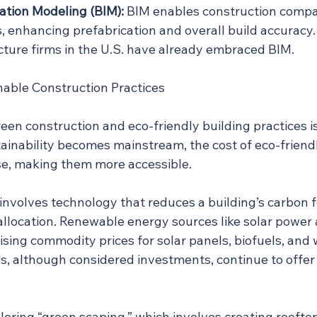
ation Modeling (BIM):
 BIM enables construction compan
, enhancing prefabrication and overall build accuracy.
ecture firms in the U.S. have already embraced BIM.
able Construction Practices
en construction and eco-friendly building practices is
nability becomes mainstream, the cost of eco-friendly
se, making them more accessible.
involves technology that reduces a building’s carbon f
allocation. Renewable energy sources like solar power 
rising commodity prices for solar panels, biofuels, and 
es, although considered investments, continue to offer
loring “green scaping,” which involves creating roofto