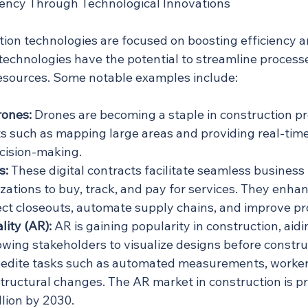
iency Through Technological Innovations
tion technologies are focused on boosting efficiency a
technologies have the potential to streamline processe
esources. Some notable examples include:
rones:
 Drones are becoming a staple in construction pro
ts such as mapping large areas and providing real-time
cision-making.
s:
 These digital contracts facilitate seamless business 
zations to buy, track, and pay for services. They enhan
ect closeouts, automate supply chains, and improve pro
ity (AR):
 AR is gaining popularity in construction, aidin
owing stakeholders to visualize designs before construc
edite tasks such as automated measurements, worker 
structural changes. The AR market in construction is pr
llion by 2030.