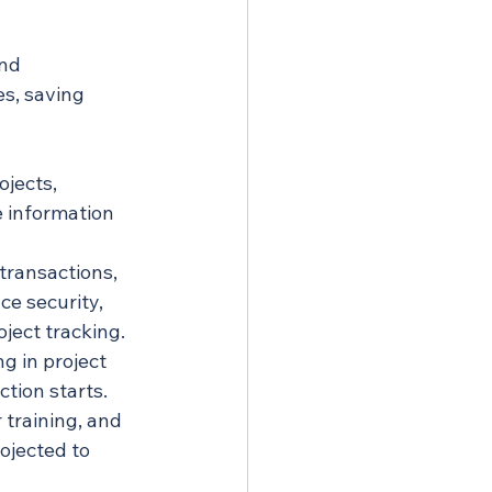
nd 
s, saving 
jects, 
 information 
transactions, 
ce security, 
ject tracking.
g in project 
tion starts. 
training, and 
ojected to 