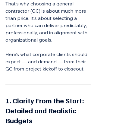
That’s why choosing a general 
contractor (GC) is about much more 
than price. It’s about selecting a 
partner who can deliver predictably, 
professionally, and in alignment with 
organizational goals.
Here’s what corporate clients should 
expect — and demand — from their 
GC from project kickoff to closeout.
1. Clarity From the Start: 
Detailed and Realistic 
Budgets