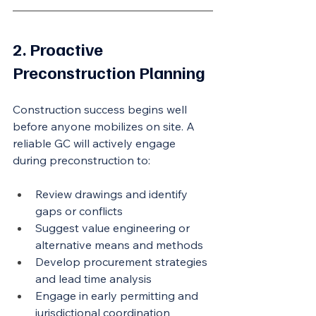
2. Proactive 
Preconstruction Planning
Construction success begins well 
before anyone mobilizes on site. A 
reliable GC will actively engage 
during preconstruction to:
Review drawings and identify 
gaps or conflicts
Suggest value engineering or 
alternative means and methods
Develop procurement strategies 
and lead time analysis
Engage in early permitting and 
jurisdictional coordination