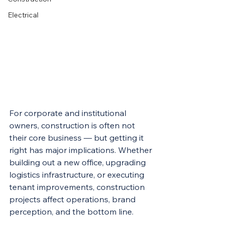
Electrical
For corporate and institutional 
owners, construction is often not 
their core business — but getting it 
right has major implications. Whether 
building out a new office, upgrading 
logistics infrastructure, or executing 
tenant improvements, construction 
projects affect operations, brand 
perception, and the bottom line.