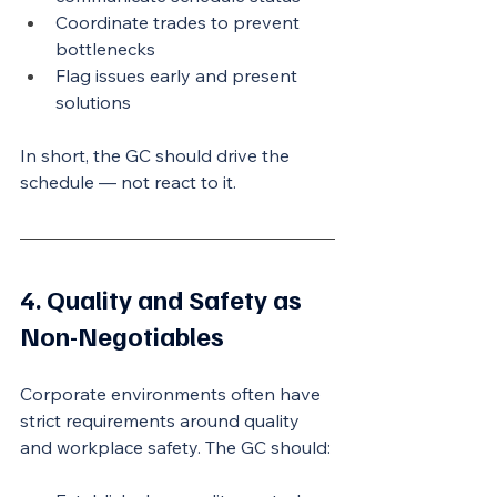
Coordinate trades to prevent 
bottlenecks
Flag issues early and present 
solutions
In short, the GC should drive the 
schedule — not react to it.
4. Quality and Safety as 
Non-Negotiables
Corporate environments often have 
strict requirements around quality 
and workplace safety. The GC should: