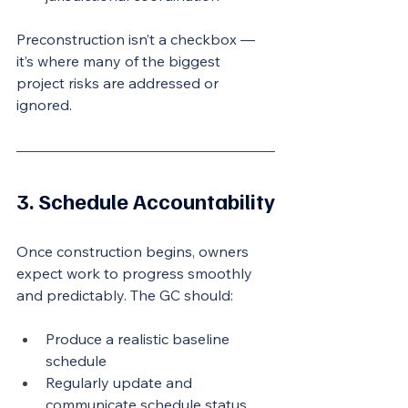
Preconstruction isn’t a checkbox — 
it’s where many of the biggest 
project risks are addressed or 
ignored.
3. Schedule Accountability
Once construction begins, owners 
expect work to progress smoothly 
and predictably. The GC should:
Produce a realistic baseline 
schedule
Regularly update and 
communicate schedule status