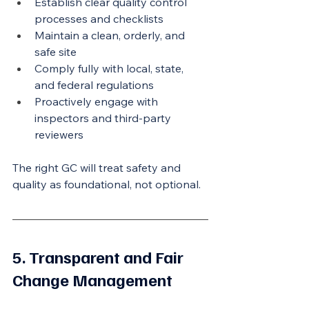
Establish clear quality control 
processes and checklists
Maintain a clean, orderly, and 
safe site
Comply fully with local, state, 
and federal regulations
Proactively engage with 
inspectors and third-party 
reviewers
The right GC will treat safety and 
quality as foundational, not optional.
5. Transparent and Fair 
Change Management