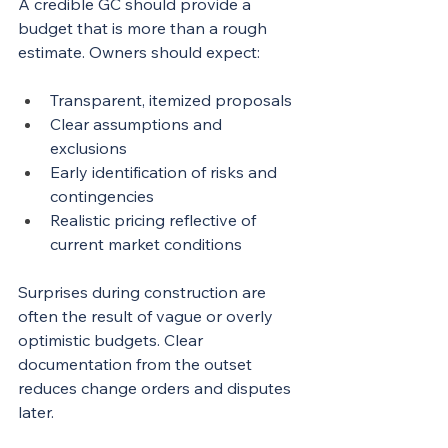
A credible GC should provide a 
budget that is more than a rough 
estimate. Owners should expect:
Transparent, itemized proposals
Clear assumptions and 
exclusions
Early identification of risks and 
contingencies
Realistic pricing reflective of 
current market conditions
Surprises during construction are 
often the result of vague or overly 
optimistic budgets. Clear 
documentation from the outset 
reduces change orders and disputes 
later.