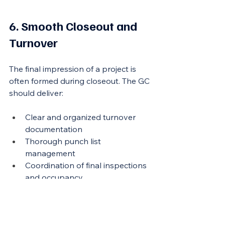
6. Smooth Closeout and 
Turnover
The final impression of a project is 
often formed during closeout. The GC 
should deliver:
Clear and organized turnover 
documentation
Thorough punch list 
management
Coordination of final inspections 
and occupancy
Warranty support and post-
completion responsiveness