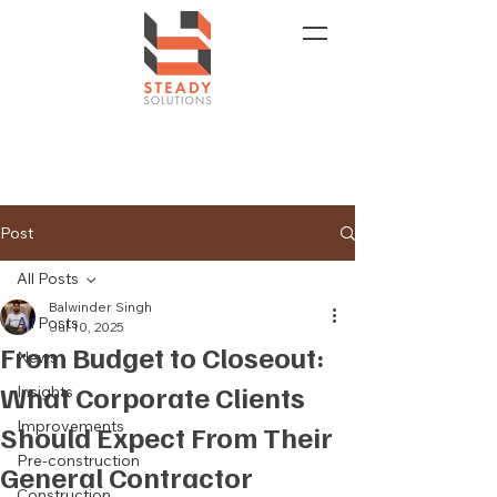
Post
All Posts
Balwinder Singh
All Posts
Jul 10, 2025
From Budget to Closeout:
News
What Corporate Clients
Insights
Improvements
Should Expect From Their
Pre-construction
General Contractor
Construction