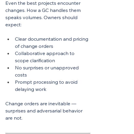
Even the best projects encounter 
changes. How a GC handles them 
speaks volumes. Owners should 
expect:
Clear documentation and pricing 
of change orders
Collaborative approach to 
scope clarification
No surprises or unapproved 
costs
Prompt processing to avoid 
delaying work
Change orders are inevitable — 
surprises and adversarial behavior 
are not.