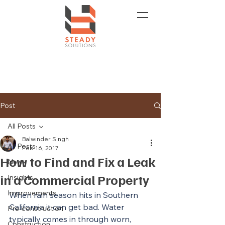
Post
All Posts
Balwinder Singh
All Posts
Feb 16, 2017
How to Find and Fix a Leak
News
in a Commercial Property
Insights
Improvements
When rain season hits in Southern 
California it can get bad. Water 
Pre-construction
typically comes in through worn, 
Construction