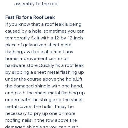
assembly to the roof.
Fast Fix for a Roof Leak
If you know that a roof leak is being 
caused by a hole, sometimes you can 
temporarily fix it with a 12-by-12-inch 
piece of galvanized sheet metal 
flashing, available at almost any 
home improvement center or 
hardware store.Quickly fix a roof leak 
by slipping a sheet metal flashing up 
under the course above the hole.Lift 
the damaged shingle with one hand, 
and push the sheet metal flashing up 
underneath the shingle so the sheet 
metal covers the hole. It may be 
necessary to pry up one or more 
roofing nails in the row above the 
damaged shingle so you can push 