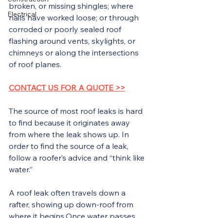
broken, or missing shingles; where 
Electrical
nails have worked loose; or through 
corroded or poorly sealed roof 
flashing around vents, skylights, or 
chimneys or along the intersections 
of roof planes.
CONTACT US FOR A QUOTE >>
The source of most roof leaks is hard 
to find because it originates away 
from where the leak shows up. In 
order to find the source of a leak, 
follow a roofer’s advice and “think like 
water.”
A roof leak often travels down a 
rafter, showing up down-roof from 
where it begins.Once water passes 