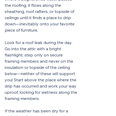
the roofing, it flows along the 
sheathing, roof rafters, or topside of 
ceilings until it finds a place to drip 
down—inevitably onto your favorite 
piece of furniture.
Look for a roof leak during the day. 
Go into the attic with a bright 
flashlight; step only on secure 
framing members and never on the 
insulation or topside of the ceiling 
below—neither of these will support 
you! Start above the place where the 
drip has occurred and work your way 
uproof, looking for wetness along the 
framing members.
If the weather has been dry for a 