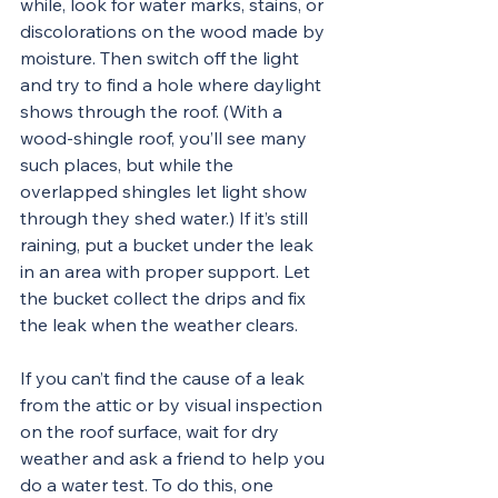
while, look for water marks, stains, or 
discolorations on the wood made by 
moisture. Then switch off the light 
and try to find a hole where daylight 
shows through the roof. (With a 
wood-shingle roof, you’ll see many 
such places, but while the 
overlapped shingles let light show 
through they shed water.) If it’s still 
raining, put a bucket under the leak 
in an area with proper support. Let 
the bucket collect the drips and fix 
the leak when the weather clears.
If you can’t find the cause of a leak 
from the attic or by visual inspection 
on the roof surface, wait for dry 
weather and ask a friend to help you 
do a water test. To do this, one 