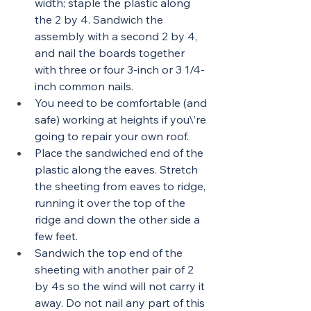
width; staple the plastic along 
the 2 by 4. Sandwich the 
assembly with a second 2 by 4, 
and nail the boards together 
with three or four 3-inch or 3 1/4-
inch common nails.
You need to be comfortable (and 
safe) working at heights if you\’re 
going to repair your own roof.
Place the sandwiched end of the 
plastic along the eaves. Stretch 
the sheeting from eaves to ridge, 
running it over the top of the 
ridge and down the other side a 
few feet.
Sandwich the top end of the 
sheeting with another pair of 2 
by 4s so the wind will not carry it 
away. Do not nail any part of this 