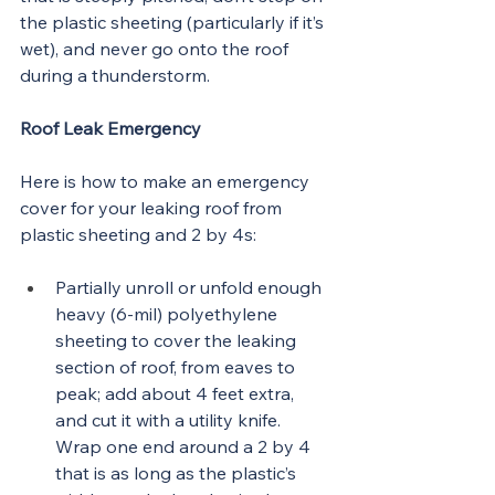
the plastic sheeting (particularly if it’s 
wet), and never go onto the roof 
during a thunderstorm.
Roof Leak Emergency
Here is how to make an emergency 
cover for your leaking roof from 
plastic sheeting and 2 by 4s:
Partially unroll or unfold enough 
heavy (6-mil) polyethylene 
sheeting to cover the leaking 
section of roof, from eaves to 
peak; add about 4 feet extra, 
and cut it with a utility knife. 
Wrap one end around a 2 by 4 
that is as long as the plastic’s 