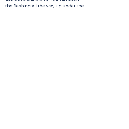
the flashing all the way up under the 
course of shingles above the leak so 
water will be shed over the metal. 
Working on top of a roof can be 
difficult and dangerous
. Unless your 
roof’s pitch is relatively low and you 
have the necessary experience, tools, 
and confidence to get the job done 
safely, you should leave this work to 
a professional. In this case, call us!
 Contact us today!!
Improvements