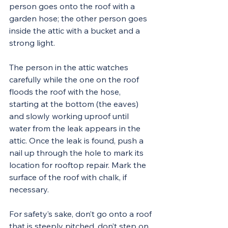
person goes onto the roof with a 
garden hose; the other person goes 
inside the attic with a bucket and a 
strong light.
The person in the attic watches 
carefully while the one on the roof 
floods the roof with the hose, 
starting at the bottom (the eaves) 
and slowly working uproof until 
water from the leak appears in the 
attic. Once the leak is found, push a 
nail up through the hole to mark its 
location for rooftop repair. Mark the 
surface of the roof with chalk, if 
necessary.
For safety’s sake, don’t go onto a roof 
that is steeply pitched, don’t step on 