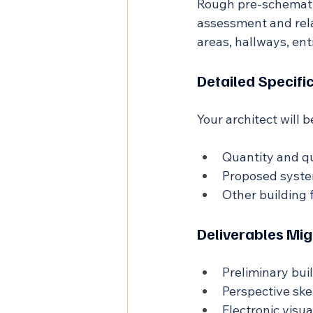
Rough pre-schematic
assessment and rela
areas, hallways, ent
Detailed Specifi
Your architect will 
Quantity and qu
Proposed system
Other building 
Deliverables Mig
Preliminary bui
Perspective ske
Electronic visua