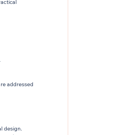
actical 
.
are addressed 
l design. 