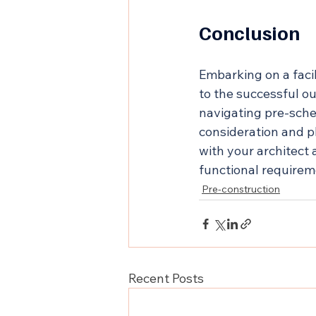
Conclusion
Embarking on a facil
to the successful o
navigating pre-sche
consideration and p
with your architect
functional requirem
Pre-construction
Recent Posts