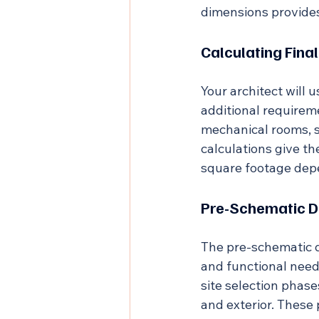
dimensions provides
Calculating Fin
Your architect will 
additional requireme
mechanical rooms, s
calculations give t
square footage depe
Pre-Schematic D
The pre-schematic d
and functional need
site selection phase
and exterior. These