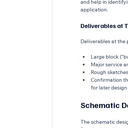
and help in identify
application.
Deliverables at 
Deliverables at the
Large block (“b
Major service a
Rough sketches 
Confirmation th
for later desig
Schematic D
The schematic desig