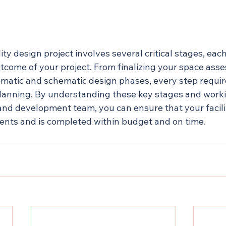
ity design project involves several critical stages, eac
utcome of your project. From finalizing your space ass
matic and schematic design phases, every step require
lanning. By understanding these key stages and worki
 and development team, you can ensure that your facili
ents and is completed within budget and on time.