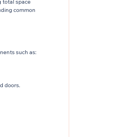
 total space 
luding common 
onents such as:
nd doors.