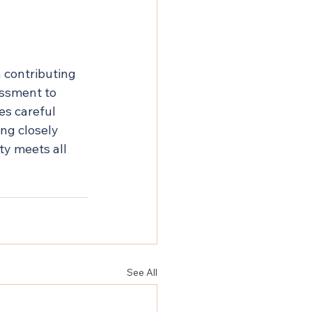
h contributing 
essment to 
s careful 
ng closely 
ty meets all 
See All