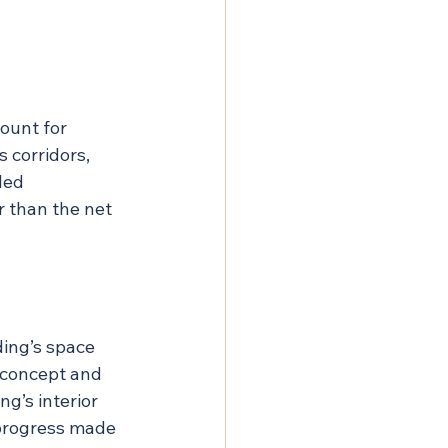
ount for 
 corridors, 
led 
 than the net 
ing’s space 
 concept and 
g’s interior 
 progress made 