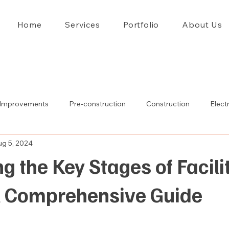
Home
Services
Portfolio
About Us
Improvements
Pre-construction
Construction
Electr
ug 5, 2024
g the Key Stages of Facili
A Comprehensive Guide