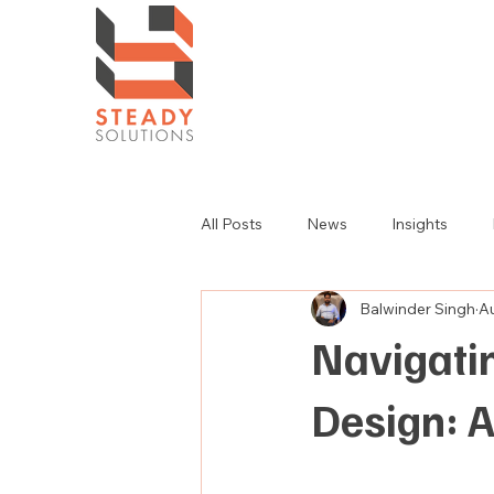
All Posts
News
Insights
Balwinder Singh
A
Navigatin
Design: 