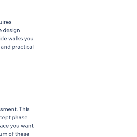
uires 
e design 
uide walks you 
 and practical 
ssment. This 
cept phase 
pace you want 
sum of these 