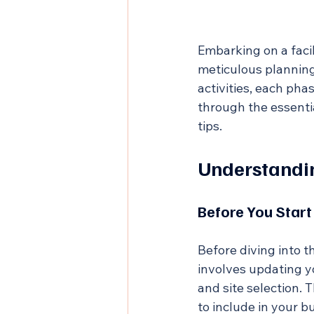
Embarking on a facil
meticulous planning
activities, each pha
through the essentia
tips.
Understandi
Before You Start
Before diving into th
involves updating 
and site selection. 
to include in your b