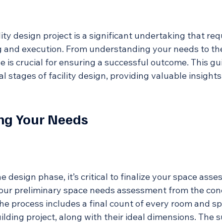
ity design project is a significant undertaking that req
 and execution. From understanding your needs to th
se is crucial for ensuring a successful outcome. This g
l stages of facility design, providing valuable insights
ng Your Needs
e design phase, it’s critical to finalize your space asse
your preliminary space needs assessment from the con
The process includes a final count of every room and s
uilding project, along with their ideal dimensions. The 