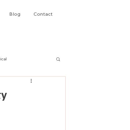
Blog
Contact
ical
ty