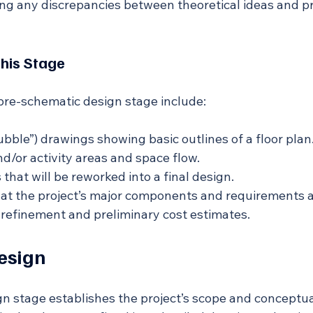
ing any discrepancies between theoretical ideas and pr
This Stage
 pre-schematic design stage include:
ubble”) drawings showing basic outlines of a floor plan
nd/or activity areas and space flow.
that will be reworked into a final design.
at the project’s major components and requirements 
n refinement and preliminary cost estimates.
esign
n stage establishes the project’s scope and conceptua