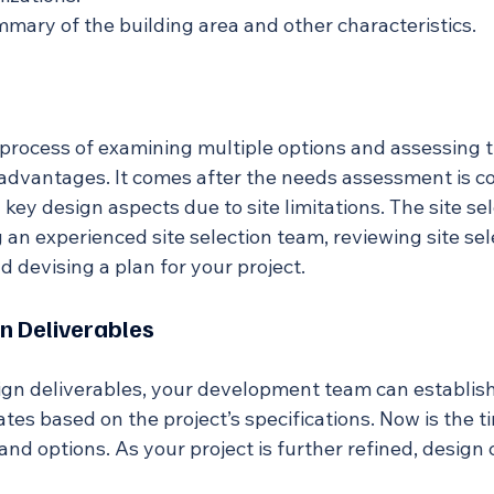
ummary of the building area and other characteristics.
e process of examining multiple options and assessing th
dvantages. It comes after the needs assessment is c
ey design aspects due to site limitations. The site se
an experienced site selection team, reviewing site selec
nd devising a plan for your project.
n Deliverables
gn deliverables, your development team can establis
tes based on the project’s specifications. Now is the t
and options. As your project is further refined, design