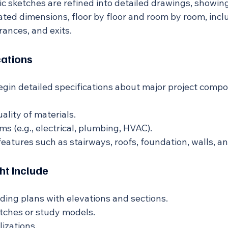
 sketches are refined into detailed drawings, showing
ted dimensions, floor by floor and room by room, inc
rances, and exits.
cations
begin detailed specifications about major project comp
ality of materials.
s (e.g., electrical, plumbing, HVAC).
features such as stairways, roofs, foundation, walls, a
ht Include
lding plans with elevations and sections.
tches or study models.
lizations.