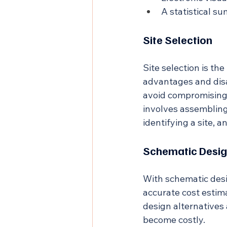
A statistical s
Site Selection
Site selection is th
advantages and disa
avoid compromising k
involves assembling 
identifying a site, a
Schematic Desig
With schematic desi
accurate cost estima
design alternatives 
become costly.