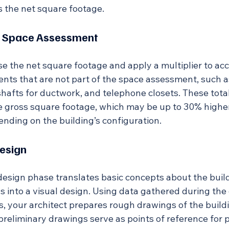
 the net square footage.
al Space Assessment
use the net square footage and apply a multiplier to acc
nts that are not part of the space assessment, such as
hafts for ductwork, and telephone closets. These tota
he gross square footage, which may be up to 30% higher
nding on the building’s configuration.
esign
esign phase translates basic concepts about the build
s into a visual design. Using data gathered during the
s, your architect prepares rough drawings of the buildin
 preliminary drawings serve as points of reference for