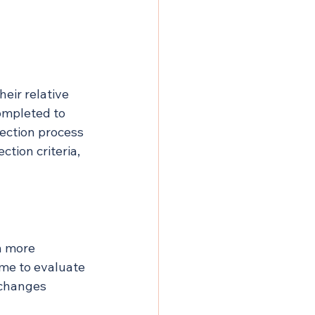
eir relative 
ompleted to 
lection process 
tion criteria, 
h more 
ime to evaluate 
 changes 