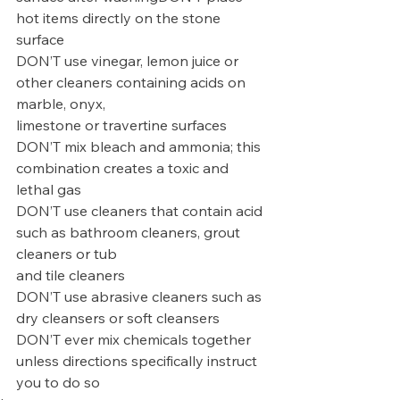
hot items directly on the stone 
surface
DON’T use vinegar, lemon juice or 
other cleaners containing acids on 
marble, onyx,
limestone or travertine surfaces
DON’T mix bleach and ammonia; this 
combination creates a toxic and 
lethal gas
DON’T use cleaners that contain acid 
such as bathroom cleaners, grout 
cleaners or tub
and tile cleaners
DON’T use abrasive cleaners such as 
dry cleansers or soft cleansers
DON’T ever mix chemicals together 
unless directions specifically instruct 
you to do so