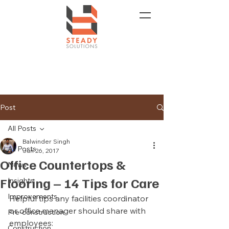
Post
All Posts
Balwinder Singh
All Posts
Jun 26, 2017
Office Countertops &
News
Flooring – 14 Tips for Care
Insights
Improvements
Helpful tips any facilities coordinator 
or office manager should share with 
Pre-construction
employees:
Construction