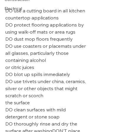
Electrical
DO use a cutting board in all kitchen 
countertop applications
DO protect flooring applications by 
using walk-off mats or area rugs
DO dust mop floors frequently
DO use coasters or placemats under 
all glasses, particularly those 
containing alcohol
or citric juices
DO blot up spills immediately
DO use trivets under china, ceramics, 
silver or other objects that might 
scratch or scorch
the surface
DO clean surfaces with mild 
detergent or stone soap
DO thoroughly rinse and dry the 
surface after washingDON’T place 