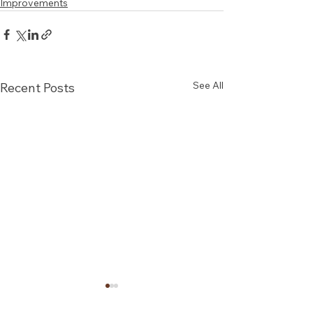
Improvements
See All
Recent Posts