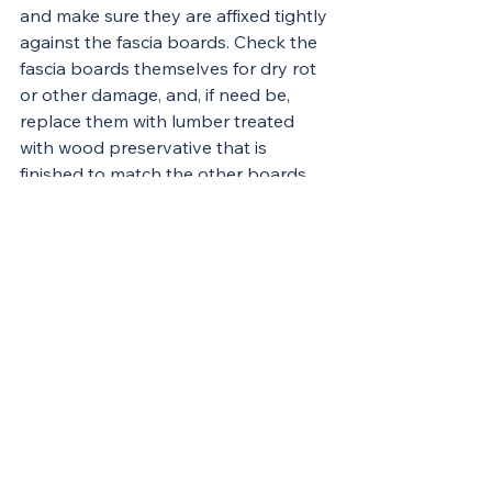
and make sure they are affixed tightly 
against the fascia boards. Check the 
fascia boards themselves for dry rot 
or other damage, and, if need be, 
replace them with lumber treated 
with wood preservative that is 
finished to match the other boards.
If your climate delivers abundant 
rainfall, you may want to have your 
downspouts run into a dry well. The 
well should be a hole 2 to 4 feet wide 
and 3 feet deep or a 55-gallon drum, 
with both ends removed and filled 
with rocks, that you’ve buried and 
punctured with holes. Underground 
drainage pipes should slope to the 
dry well, which will effectively keep 
water away from the house’s 