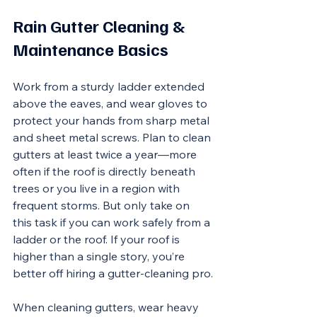
Rain Gutter Cleaning & 
Maintenance Basics
Work from a sturdy ladder extended 
above the eaves, and wear gloves to 
protect your hands from sharp metal 
and sheet metal screws. Plan to clean 
gutters at least twice a year—more 
often if the roof is directly beneath 
trees or you live in a region with 
frequent storms. But only take on 
this task if you can work safely from a 
ladder or the roof. If your roof is 
higher than a single story, you’re 
better off hiring a gutter-cleaning pro.
When cleaning gutters, wear heavy 