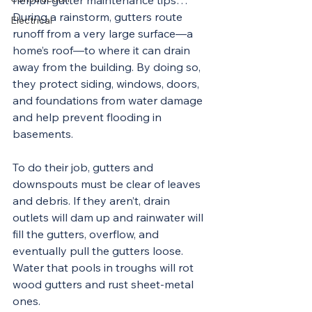
helpful gutter maintenance tips… 
During a rainstorm, gutters route 
Electrical
runoff from a very large surface—a 
home’s roof—to where it can drain 
away from the building. By doing so, 
they protect siding, windows, doors, 
and foundations from water damage 
and help prevent flooding in 
basements.
To do their job, gutters and 
downspouts must be clear of leaves 
and debris. If they aren’t, drain 
outlets will dam up and rainwater will 
fill the gutters, overflow, and 
eventually pull the gutters loose. 
Water that pools in troughs will rot 
wood gutters and rust sheet-metal 
ones.