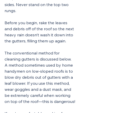
sides. Never stand on the top two 
rungs.
Before you begin, rake the leaves 
and debris off of the roof so the next 
heavy rain doesn’t wash it down into 
the gutters, filling them up again.
The conventional method for 
cleaning gutters is discussed below. 
A method sometimes used by home 
handymen on low-sloped roofs is to 
blow dry debris out of gutters with a 
leaf blower. If you use this method, 
wear goggles and a dust mask, and 
be extremely careful when working 
on top of the roof—this is dangerous!