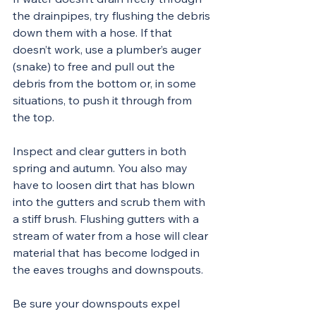
the drainpipes, try flushing the debris 
down them with a hose. If that 
doesn’t work, use a plumber’s auger 
(snake) to free and pull out the 
debris from the bottom or, in some 
situations, to push it through from 
the top.
Inspect and clear gutters in both 
spring and autumn. You also may 
have to loosen dirt that has blown 
into the gutters and scrub them with 
a stiff brush. Flushing gutters with a 
stream of water from a hose will clear 
material that has become lodged in 
the eaves troughs and downspouts.
Be sure your downspouts expel 