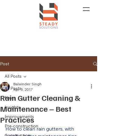
Post
All Posts
Balwinder Singh
All Posts
Apr 3, 2017
Rain Gutter Cleaning &
News
Maintenance – Best
Insights
Improvements
Practices
Pre-construction
How to clean rain gutters, with 
Construction