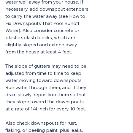
water well away from your house. If 
necessary, add downspout extenders 
to carry the water away (see How to 
Fix Downspouts That Pool Runoff 
Water). Also consider concrete or 
plastic splash blocks, which are 
slightly sloped and extend away 
from the house at least 4 feet.
The slope of gutters may need to be 
adjusted from time to time to keep 
water moving toward downspouts. 
Run water through them, and, if they 
drain slowly, reposition them so that 
they slope toward the downspouts 
at a rate of 1/4 inch for every 10 feet.
Also check downspouts for rust, 
flaking, or peeling paint, plus leaks, 