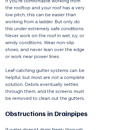
If you’re comfortable working from 
the rooftop and your roof has a very 
low pitch, this can be easier than 
working from a ladder. But only do 
this under extremely safe conditions. 
Never work on the roof in wet, icy, or 
windy conditions. Wear non-slip 
shoes, and never lean over the edge 
or work near power lines.
Leaf-catching gutter systems can be 
helpful, but most are not a complete 
solution. Debris eventually settles 
through them, and the screens must 
be removed to clean out the gutters.
Obstructions in Drainpipes
If water doesn’t drain freely through 