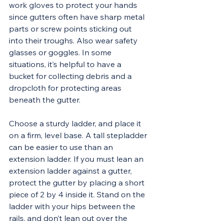
work gloves to protect your hands 
since gutters often have sharp metal 
parts or screw points sticking out 
into their troughs. Also wear safety 
glasses or goggles. In some 
situations, it’s helpful to have a 
bucket for collecting debris and a 
dropcloth for protecting areas 
beneath the gutter.
Choose a sturdy ladder, and place it 
on a firm, level base. A tall stepladder 
can be easier to use than an 
extension ladder. If you must lean an 
extension ladder against a gutter, 
protect the gutter by placing a short 
piece of 2 by 4 inside it. Stand on the 
ladder with your hips between the 
rails, and don’t lean out over the 