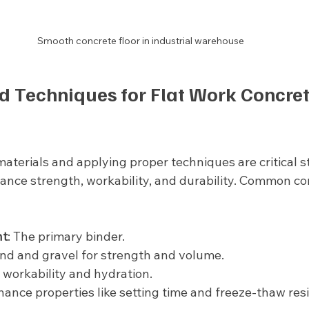
Smooth concrete floor in industrial warehouse
d Techniques for Flat Work Concret
materials and applying proper techniques are critical s
ance strength, workability, and durability. Common c
nt
: The primary binder.
and and gravel for strength and volume.
s workability and hydration.
hance properties like setting time and freeze-thaw res