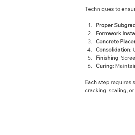
Techniques to ensur
Proper Subgrad
Formwork Instal
Concrete Plac
Consolidation
:
Finishing
: Scre
Curing
: Mainta
Each step requires s
cracking, scaling, o