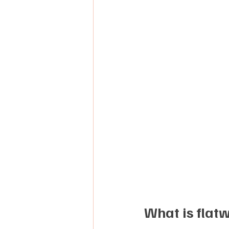
What is flat