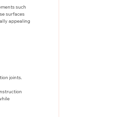
lements such 
se surfaces 
ally appealing 
ion joints.
nstruction 
hile 