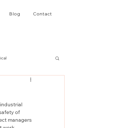
Blog
Contact
ical
ndustrial 
safety of 
oject managers 
t work 