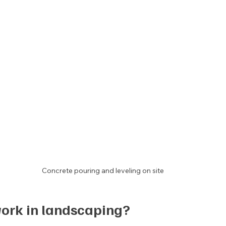
Concrete pouring and leveling on site
work in landscaping?