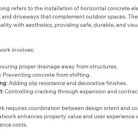
ing refers to the installation of horizontal concrete e
, and driveways that complement outdoor spaces. The
lity with aesthetics, providing safe, durable, and visu
work involves:
Ensuring proper drainage away from structures.
s
: Preventing concrete from shifting.
ing
: Adding slip resistance and decorative finishes.
t
: Controlling cracking through expansion and contract
k requires coordination between design intent and co
latwork enhances property value and user experience w
ance costs.