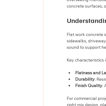
concrete surfaces, o
Understandin
Flat work concrete s
sidewalks, driveway
sound to support he
Key characteristics 
Flatness and L
Durability
: Res
Finish Quality
: 
For commercial proje
right mix design, p