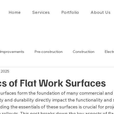
Home
Services
Portfolio
About Us
Improvements
Pre-construction
Construction
Electr
, 2025
s of Flat Work Surfaces
surfaces form the foundation of many commercial and i
ity and durability directly impact the functionality and 
nding the essentials of these surfaces is crucial for pr
 rollouts. This post breaks down the key aspects of fla