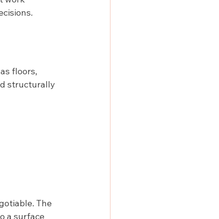
ecisions.
as floors, 
d structurally 
gotiable. The 
o a surface 