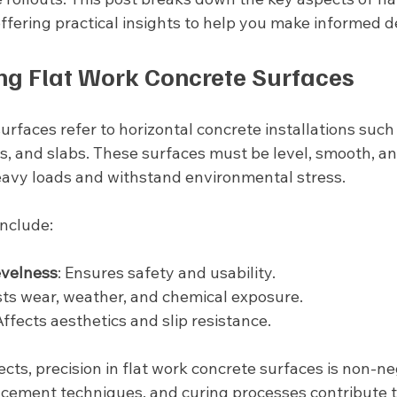
ffering practical insights to help you make informed d
g Flat Work Concrete Surfaces
urfaces refer to horizontal concrete installations such 
s, and slabs. These surfaces must be level, smooth, an
avy loads and withstand environmental stress.
include:
evelness
: Ensures safety and usability.
ists wear, weather, and chemical exposure.
Affects aesthetics and slip resistance.
cts, precision in flat work concrete surfaces is non-ne
lacement techniques, and curing processes contribute t