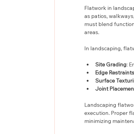
Flatwork in landscap
as patios, walkways
must blend functiona
areas.
In landscaping, flat
Site Grading
: 
Edge Restraint
Surface Textur
Joint Placemen
Landscaping flatwor
execution. Proper f
minimizing mainten