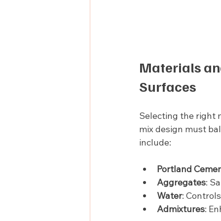
Materials an
Surfaces
Selecting the right 
mix design must bal
include:
Portland Ceme
Aggregates
: S
Water
: Control
Admixtures
: En