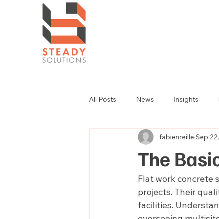
All Posts
News
Insights
fabienreille
Sep 22
The Basic
Flat work concrete 
projects. Their qual
facilities. Understa
overseeing multisite