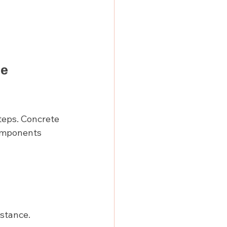
e 
teps. Concrete 
omponents 
istance.