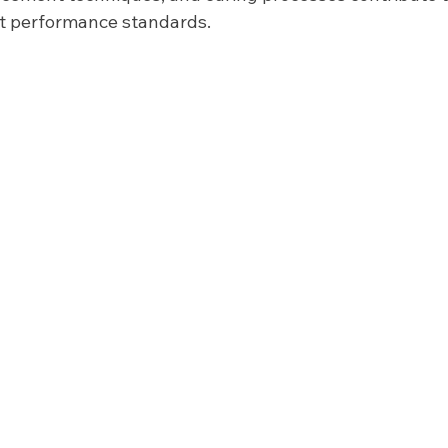
nt performance standards.