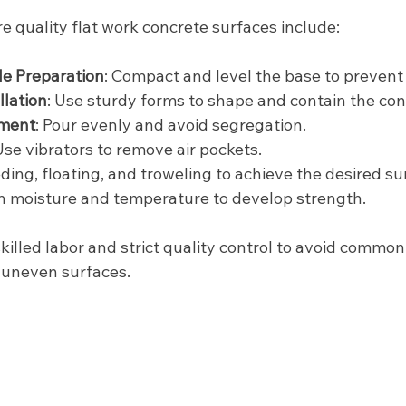
e quality flat work concrete surfaces include:
e Preparation
: Compact and level the base to prevent 
lation
: Use sturdy forms to shape and contain the con
ement
: Pour evenly and avoid segregation.
 Use vibrators to remove air pockets.
eding, floating, and troweling to achieve the desired su
in moisture and temperature to develop strength.
killed labor and strict quality control to avoid common 
r uneven surfaces.