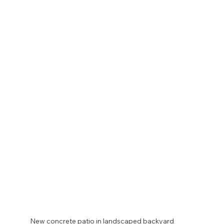
New concrete patio in landscaped backyard