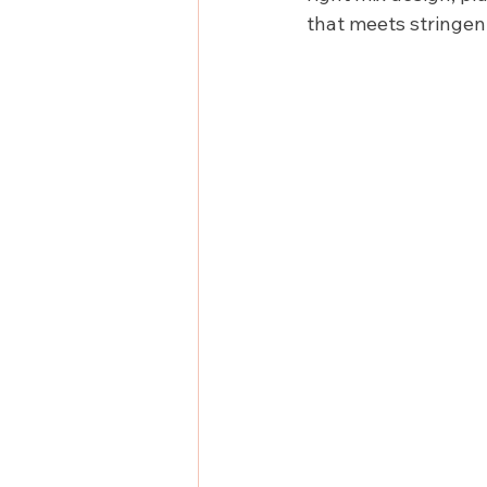
that meets stringe