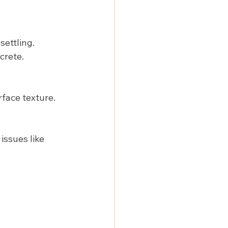
settling.
crete.
rface texture.
issues like 