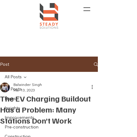
Post
All Posts
Balwinder Singh
All Posts
Mar 13, 2023
The EV Charging Buildout
News
Has a Problem: Many
Insights
Improvements
Stations Don’t Work
Pre-construction
Construction