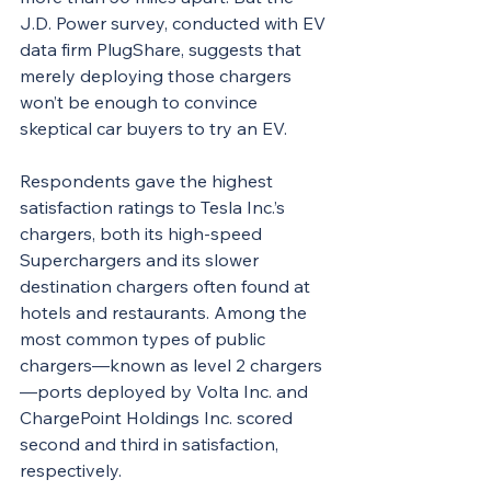
J.D. Power survey, conducted with EV 
data firm PlugShare, suggests that 
merely deploying those chargers 
won’t be enough to convince 
skeptical car buyers to try an EV.
Respondents gave the highest 
satisfaction ratings to Tesla Inc.’s 
chargers, both its high-speed 
Superchargers and its slower 
destination chargers often found at 
hotels and restaurants. Among the 
most common types of public 
chargers—known as level 2 chargers
—ports deployed by Volta Inc. and 
ChargePoint Holdings Inc. scored 
second and third in satisfaction, 
respectively.