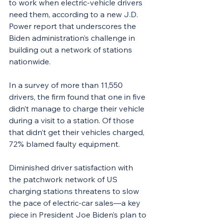
to work when electric-vehicle drivers 
need them, according to a new J.D. 
Power report that underscores the 
Biden administration’s challenge in 
building out a network of stations 
nationwide.
In a survey of more than 11,550 
drivers, the firm found that one in five 
didn’t manage to charge their vehicle 
during a visit to a station. Of those 
that didn’t get their vehicles charged, 
72% blamed faulty equipment.
Diminished driver satisfaction with 
the patchwork network of US 
charging stations threatens to slow 
the pace of electric-car sales—a key 
piece in President Joe Biden’s plan to 