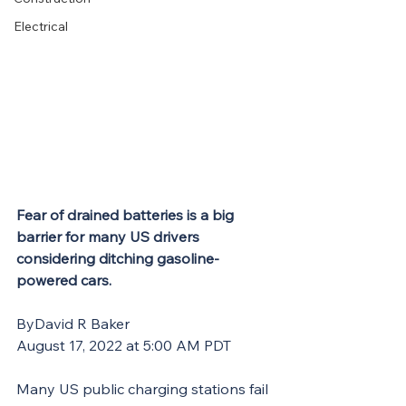
Electrical
Fear of drained batteries is a big 
barrier for many US drivers 
considering ditching gasoline-
powered cars.
ByDavid R Baker
August 17, 2022 at 5:00 AM PDT
Many US public charging stations fail 