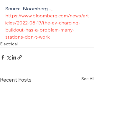
Source: Bloomberg –
https://www.bloomberg.com/news/art
icles/2022-08-17/the-ev-charging-
buildout-has-a-problem-many-
stations-don-t-work
Electrical
See All
Recent Posts