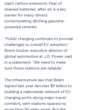
slash carbon emissions. Fear of 
drained batteries, after all, is a key 
barrier for many drivers 
contemplating ditching gasoline-
powered vehicles.
“Public charging continues to provide 
challenges to overall EV adoption,” 
Brent Gruber, executive director of 
global automotive at J.D. Power, said 
in a statement. “We need to make 
sure those stations are reliable.”
The infrastructure law that Biden 
signed last year devotes $5 billion to 
building a nationwide network of EV 
charging ports along major travel 
corridors, with stations spaced no 
more than 50 miles apart. But the 