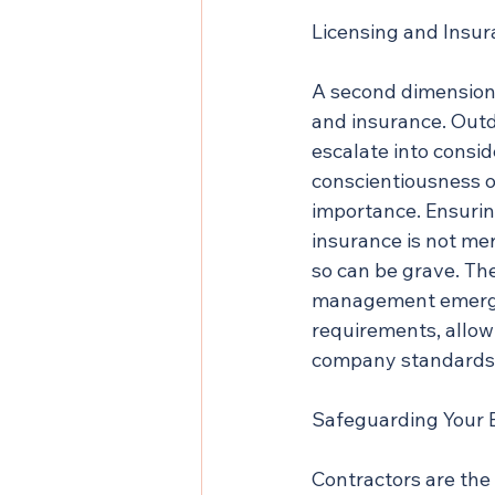
Licensing and Insu
A second dimension 
and insurance. Outd
escalate into consid
conscientiousness o
importance. Ensurin
insurance is not mer
so can be grave. Th
management emerges 
requirements, allowi
company standards
Safeguarding Your 
Contractors are the 