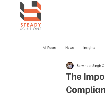
All Posts
News
Insights
Balwinder Singh
Oc
The Impo
Complia