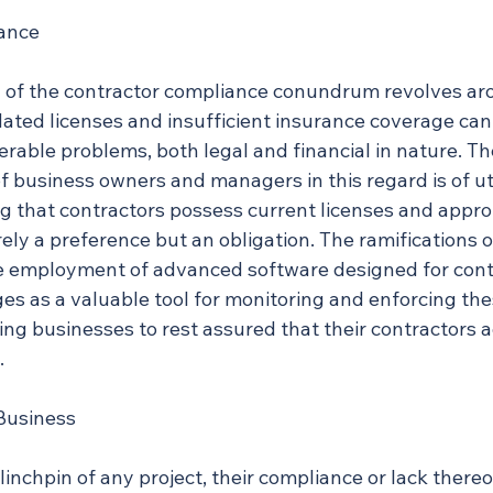
rance
of the contractor compliance conundrum revolves aro
ated licenses and insufficient insurance coverage can 
erable problems, both legal and financial in nature. Th
f business owners and managers in this regard is of u
g that contractors possess current licenses and appro
ely a preference but an obligation. The ramifications of
e employment of advanced software designed for cont
as a valuable tool for monitoring and enforcing the
ng businesses to rest assured that their contractors a
.
Business
linchpin of any project, their compliance or lack thereo