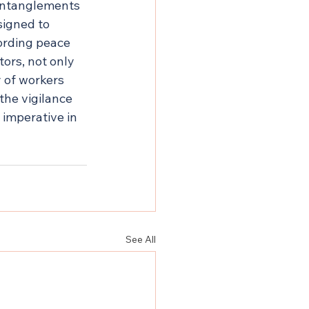
 entanglements
signed to 
ording peace 
ors, not only 
 of workers 
the vigilance 
imperative in 
See All