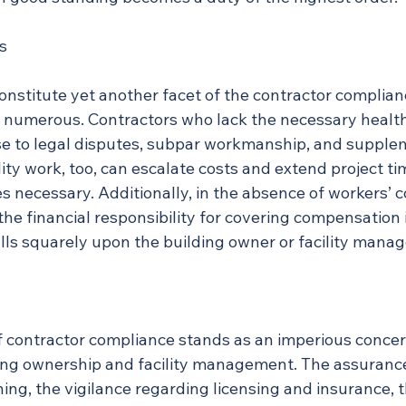
s
s constitute yet another facet of the contractor complia
re numerous. Contractors who lack the necessary healt
ise to legal disputes, subpar workmanship, and supple
ty work, too, can escalate costs and extend project ti
es necessary. Additionally, in the absence of workers’
the financial responsibility for covering compensation 
falls squarely upon the building owner or facility manag
ontractor compliance stands as an imperious concern
ing ownership and facility management. The assurance
ng, the vigilance regarding licensing and insurance, t