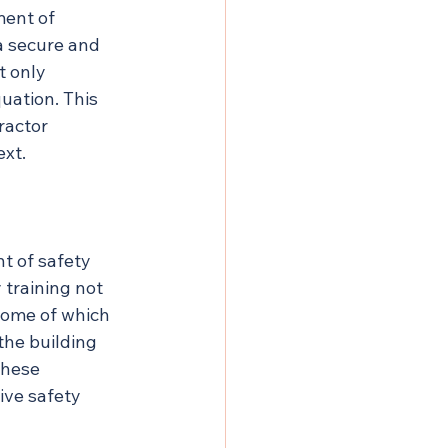
ent of 
a secure and 
t only 
quation. This 
ractor 
ext.
t of safety 
 training not 
some of which 
 the building 
these 
ive safety 