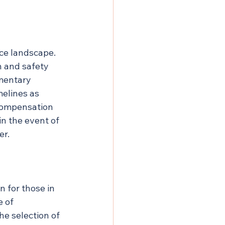
nce landscape. 
h and safety 
mentary 
melines as 
 compensation 
in the event of 
er.
 for those in 
 of 
he selection of 