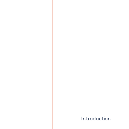
Introduction