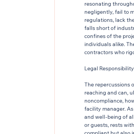
resonating througho
negligently, fail to
regulations, lack t
falls short of indus
confines of the proj
individuals alike. Th
contractors who rig
Legal Responsibility
The repercussions o
reaching and can, ul
noncompliance, howev
facility manager. As
and well-being of al
or guests, rests wit
compliant but also 