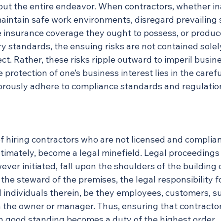
ut the entire endeavor. When contractors, whether in
 maintain safe work environments, disregard prevailing 
he insurance coverage they ought to possess, or produc
try standards, the ensuing risks are not contained solel
ect. Rather, these risks ripple outward to imperil busin
e protection of one’s business interest lies in the carefu
orously adhere to compliance standards and regulatio
f hiring contractors who are not licensed and complian
timately, become a legal minefield. Legal proceedings 
er initiated, fall upon the shoulders of the building 
 the steward of the premises, the legal responsibility f
l individuals therein, be they employees, customers, s
h the owner or manager. Thus, ensuring that contractor
in good standing becomes a duty of the highest order.