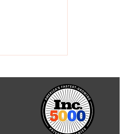
r in Modern
truction: A Revolution
idar Technology Uses