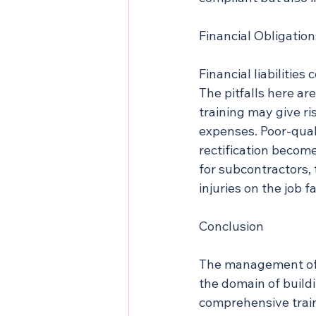
Financial Obligation
Financial liabilitie
The pitfalls here a
training may give r
expenses. Poor-quali
rectification becom
for subcontractors, 
injuries on the job 
Conclusion
The management of c
the domain of build
comprehensive traini