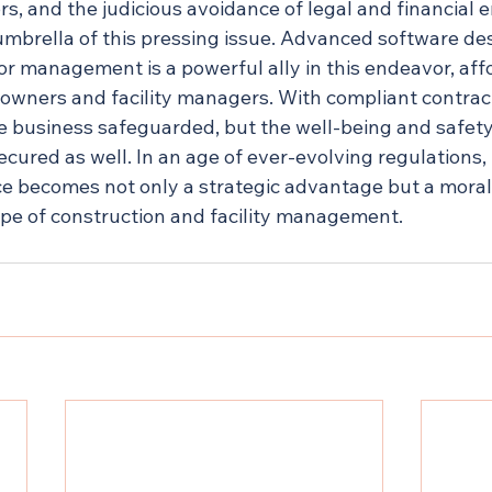
rs, and the judicious avoidance of legal and financial
 umbrella of this pressing issue. Advanced software de
or management is a powerful ally in this endeavor, aff
 owners and facility managers. With compliant contract
the business safeguarded, but the well-being and safety
ecured as well. In an age of ever-evolving regulations, 
e becomes not only a strategic advantage but a moral 
pe of construction and facility management.