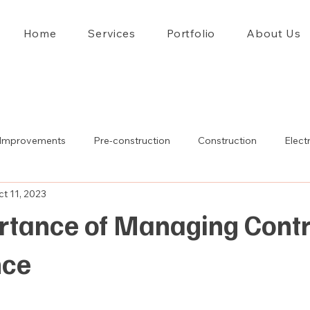
Home
Services
Portfolio
About Us
Improvements
Pre-construction
Construction
Electr
t 11, 2023
rtance of Managing Cont
nce