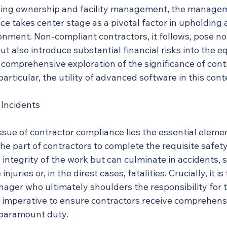
lding ownership and facility management, the managem
e takes center stage as a pivotal factor in upholding 
onment. Non-compliant contractors, it follows, pose no
 but also introduce substantial financial risks into the e
comprehensive exploration of the significance of cont
articular, the utility of advanced software in this cont
 Incidents
issue of contractor compliance lies the essential elemen
 the part of contractors to complete the requisite safety
 integrity of the work but can culminate in accidents, 
njuries or, in the direst cases, fatalities. Crucially, it is
nager who ultimately shoulders the responsibility for 
e imperative to ensure contractors receive comprehens
 paramount duty.