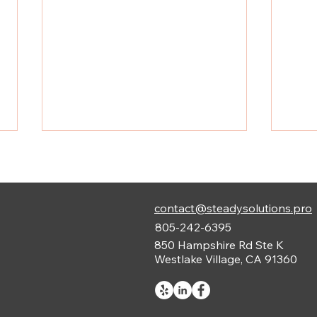
contact@steadysolutions.pro
805-242-6395
850 Hampshire Rd Ste K
Westlake Village, CA 91360
Understanding Low Voltage
Lida
Systems Guide in
Cons
Construction
in L