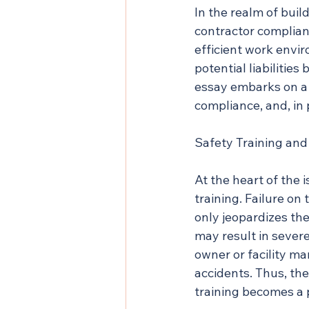
In the realm of bui
contractor complianc
efficient work envir
potential liabilities
essay embarks on a 
compliance, and, in p
Safety Training and
At the heart of the 
training. Failure on
only jeopardizes the
may result in severe i
owner or facility ma
accidents. Thus, th
training becomes a