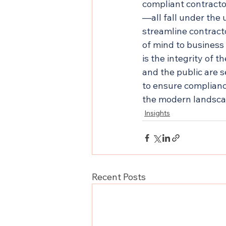
compliant contracto
—all fall under the
streamline contract
of mind to business
is the integrity of 
and the public are s
to ensure complianc
the modern landsca
Insights
Recent Posts