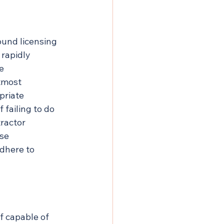
und licensing 
rapidly 
e 
tmost 
priate 
 failing to do 
ractor 
se 
dhere to 
f capable of 