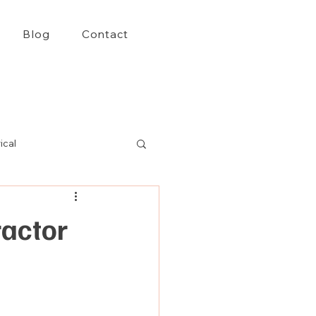
Blog
Contact
ical
ractor