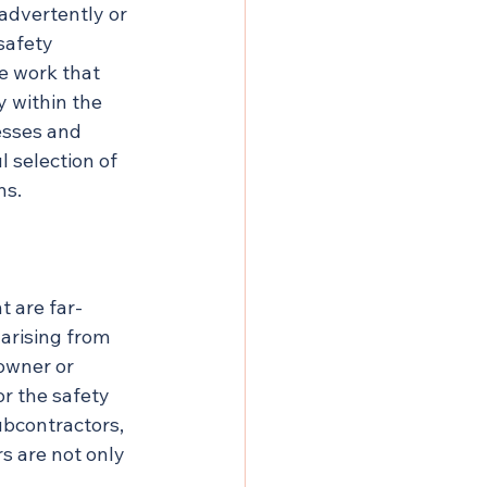
advertently or 
safety 
e work that 
y within the 
esses and 
l selection of 
ns.
t are far-
arising from 
owner or 
or the safety 
ubcontractors, 
s are not only 