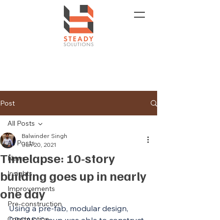
Post
All Posts
Balwinder Singh
All Posts
Jun 20, 2021
Timelapse: 10-story
News
building goes up in nearly
Insights
Improvements
one day
Pre-construction
Using a pre-fab, modular design, 
Construction