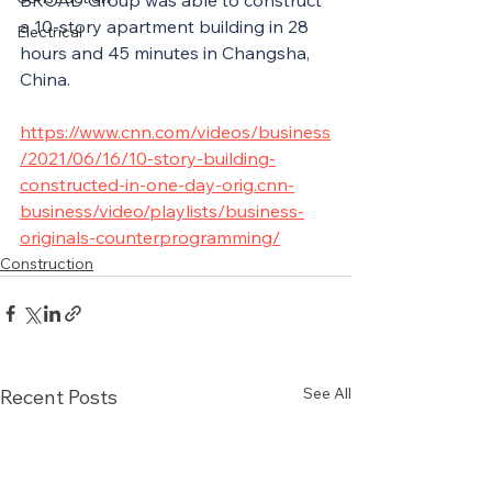
BROAD Group was able to construct 
a 10-story apartment building in 28 
Electrical
hours and 45 minutes in Changsha, 
China.
https://www.cnn.com/videos/business
/2021/06/16/10-story-building-
constructed-in-one-day-orig.cnn-
business/video/playlists/business-
originals-counterprogramming/
Construction
See All
Recent Posts