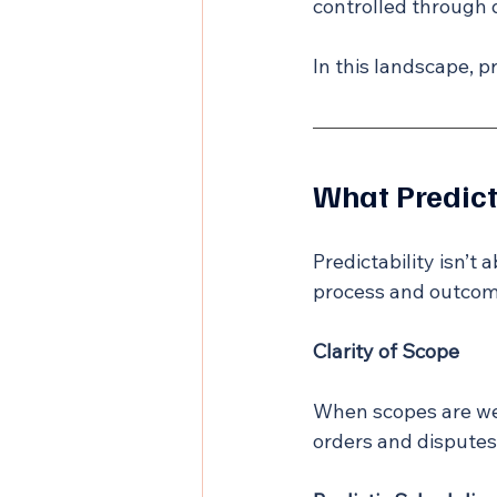
controlled through 
In this landscape, pr
What Predict
Predictability isn’t 
process and outcom
Clarity of Scope
When scopes are we
orders and disputes