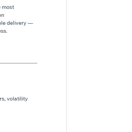
e most 
on 
le delivery — 
ess.
, volatility 