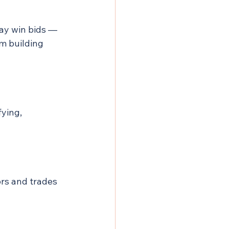
ay win bids — 
om building 
ying, 
rs and trades 