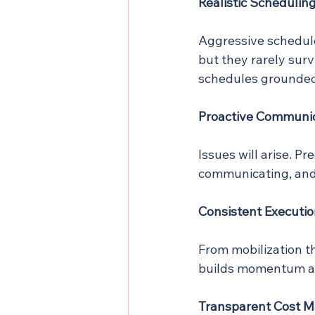
Realistic Schedulin
Aggressive schedules
but they rarely survi
schedules grounded
Proactive Communi
Issues will arise. Pr
communicating, and 
Consistent Executi
From mobilization t
builds momentum an
Transparent Cost 