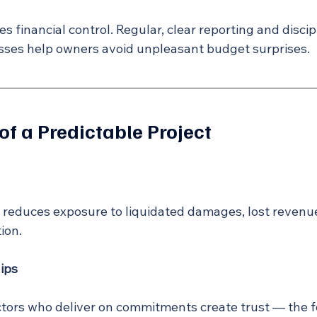
des financial control. Regular, clear reporting and disci
es help owners avoid unpleasant budget surprises.
of a Predictable Project
y reduces exposure to liquidated damages, lost revenue
ion.
ips
ors who deliver on commitments create trust — the f