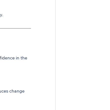
y.
fidence in the 
uces change 