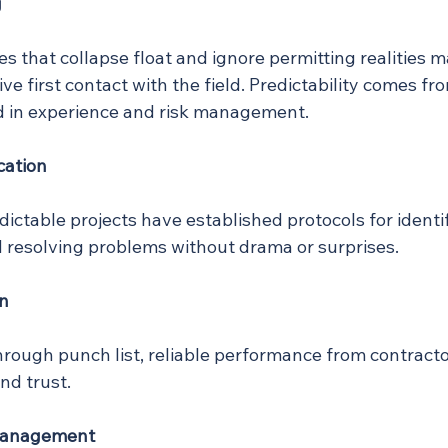
g
 that collapse float and ignore permitting realities m
ve first contact with the field. Predictability comes fr
 in experience and risk management.
cation
edictable projects have established protocols for identif
resolving problems without drama or surprises.
on
hrough punch list, reliable performance from contracto
d trust.
Management