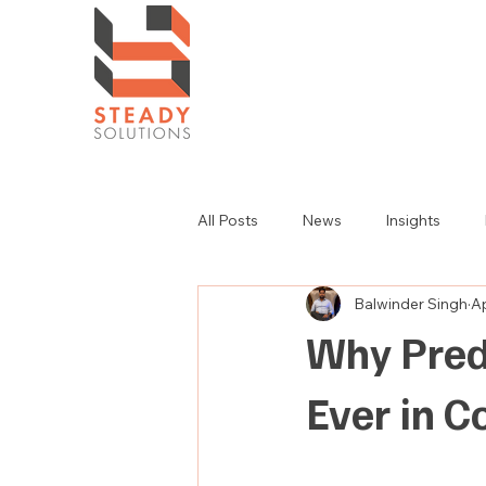
All Posts
News
Insights
Balwinder Singh
Ap
Why Pred
Ever in 