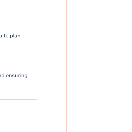
a to plan 
and ensuring 