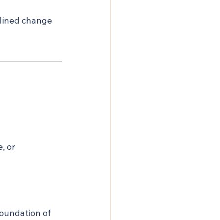
plined change 
, or 
oundation of 