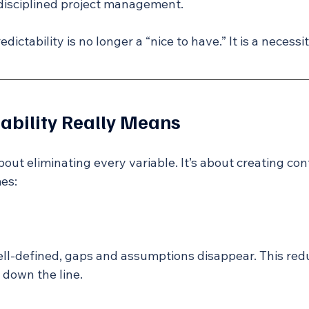
disciplined project management.
edictability is no longer a “nice to have.” It is a necessit
ability Really Means
about eliminating every variable. It’s about creating con
es:
ll-defined, gaps and assumptions disappear. This red
 down the line.