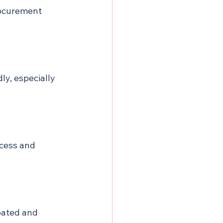
rocurement 
ly, especially 
ocess and 
pated and 