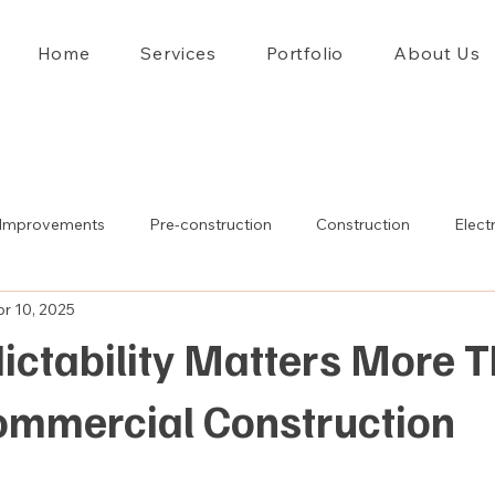
Home
Services
Portfolio
About Us
Improvements
Pre-construction
Construction
Electr
r 10, 2025
ictability Matters More 
Commercial Construction