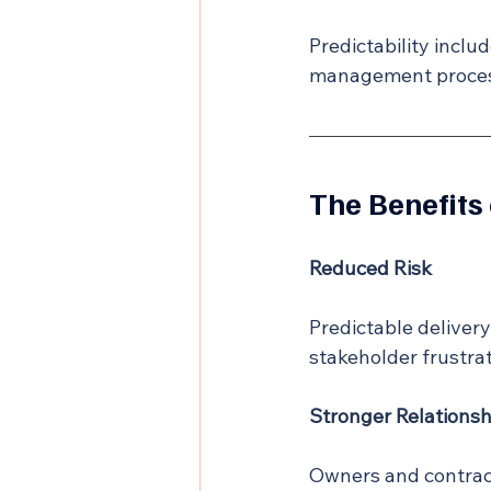
Predictability inclu
management process
The Benefits 
Reduced Risk
Predictable deliver
stakeholder frustrat
Stronger Relationsh
Owners and contract