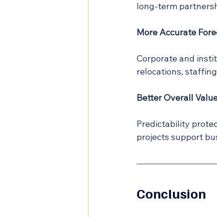
long-term partnersh
More Accurate Fore
Corporate and instit
relocations, staffin
Better Overall Valu
Predictability prote
projects support bu
Conclusion