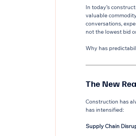
In today’s construc
valuable commodity.
conversations, expe
not the lowest bid o
Why has predictabili
The New Real
Construction has alw
has intensified:
Supply Chain Disrup