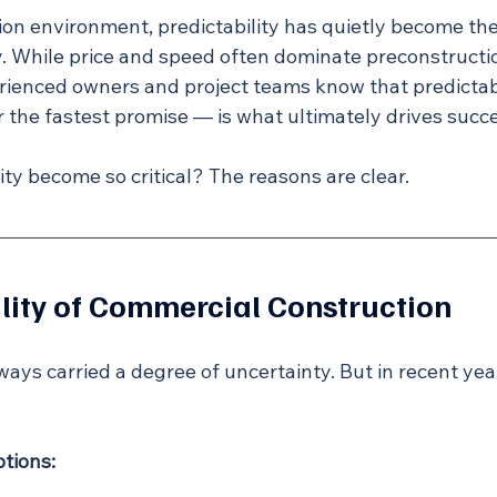
tion environment, predictability has quietly become th
 While price and speed often dominate preconstructi
rienced owners and project teams know that predictab
r the fastest promise — is what ultimately drives succ
ty become so critical? The reasons are clear.
ity of Commercial Construction
ays carried a degree of uncertainty. But in recent years
tions: