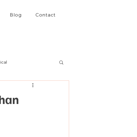
Blog
Contact
ical
Than