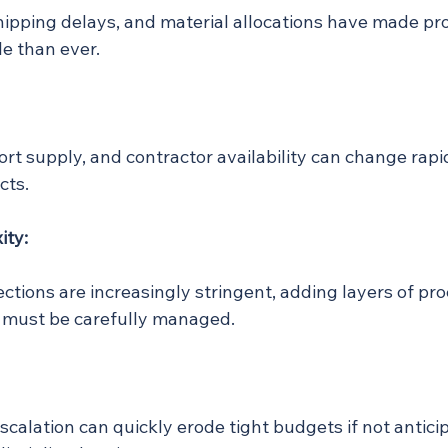
hipping delays, and material allocations have made p
le than ever.
hort supply, and contractor availability can change rapid
cts.
ity:
ctions are increasingly stringent, adding layers of pr
t must be carefully managed.
scalation can quickly erode tight budgets if not antici