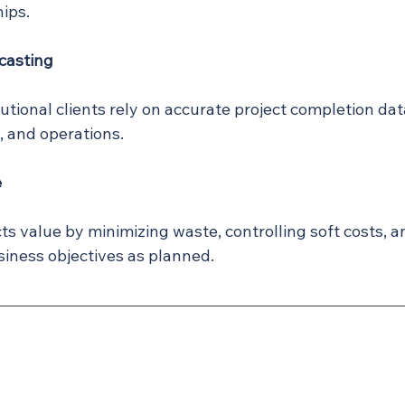
ips.
casting
utional clients rely on accurate project completion dat
g, and operations.
e
cts value by minimizing waste, controlling soft costs, 
siness objectives as planned.