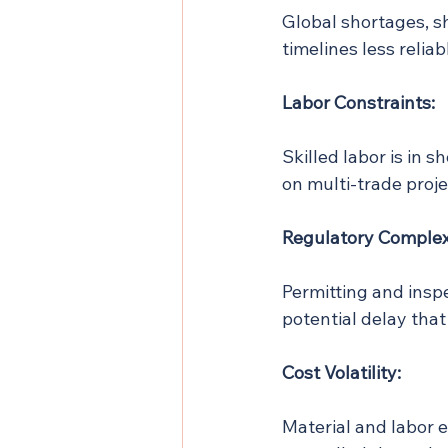
Global shortages, s
timelines less reliab
Labor Constraints:
Skilled labor is in s
on multi-trade proje
Regulatory Complex
Permitting and inspe
potential delay tha
Cost Volatility:
Material and labor e